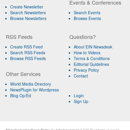
Events & Conferences
Create Newsletter
Search Newsletters
Search Events
Browse Newsletters
Browse Events
RSS Feeds
Questions?
Create RSS Feed
About EIN Newsdesk
Search RSS Feeds
How-to Videos
Browse RSS Feeds
Terms & Conditions
Editorial Guidelines
Privacy Policy
Other Services
Contact
World Media Directory
NewsPlugin for Wordpress
Blog Op/Ed
Login
Sign Up
Manufacturing News Today
by
EIN Newsdesk
&
EIN Presswire
(a
press