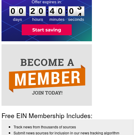
0
0
2
0
4
0
0
3
:
:
0
0
2
0
4
0
0
3
days
hours
minutes
seconds
Free EIN Membership Includes:
Track news from thousands of sources
Submit news sources for inclusion in our news tracking algorithm