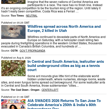
Imagine that the seven nations of Central America are
participants in a race. The race has no finish line. Instead
it’s an ongoing competition to be the tourism king of the region. Until lately it
hadn’t really been competitive. Costa Rica was a Ferrari …
Source:
Tico Times
-
NEUTRAL
Published on
05:25 GMT
Wildfires spread across North America and
Europe, 2 killed in Utah
Wildfires continued to devastate parts of North America and
Europe on Saturday, with a helicopter crash killing two
people during firefighting operations in the western United States, thousands
evacuated in Canada's British Columbia, and hundreds of …
Source:
CGTN
-
GOV'T PROPAGANDA
Published on
Aug 8, 2026
In Central and South America, leafcutter ants
build underground cities as big as a tennis
court
Some ant mounds give little hint of the elaborate world
hidden underneath, where nurseries, storage rooms, waste
sites, and even fungus farms spread out belowground. For some leafcutter ants
in Central and South America, those subterranean "cities…
Source:
The Cool Down - Oregon
-
CENTER-LEFT
Published on
01:46 GMT
AIA SWADES 2026 Returns To San Jose To
Celebrate America’s 250th & India’s 80th
Independence Day