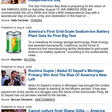
The San Francisco Bay Area is preparing for the return of
AIA SWADES 2026 on Saturday, August 15. AIA SWADES 2026 will
commemorate the US’s 250th and India’s 80th Independence Day with a
spectacular day of culture, unity, and celebration in the heart of …
Source:
India Currents
-
PENDING
Published on
Aug 8, 2026
America's First Grid-Scale Sodium-Ion Battery
Plant Gets Its First Big Test
"In a milestone for energy storage technology, Peak Energy
has selected Sacramento, California, as the home of
America's first manufacturing facility dedicated to grid-scale
sodium-ion battery systems," according to the sustainability
news …
Source:
Slashdot
-
NEUTRAL
Published on
Aug 8, 2026
Ruchira Gupta | Abdul El Sayed’s Michigan
Primary Win And The Rise Of America’s New
Left
Abdul El Sayed’s victory in Michigan has brought the United
States closer to electing its first Muslim senator. It has also
placed him at the centre of a struggle over the future of the Democratic Party. Mr
El Sayed has not yet been elected to the Senate. …
Source:
Deccan Chronicle
-
INDETERMINATE
Published on
Aug 8, 2026
Cancel culture fired Shane Gillis — America