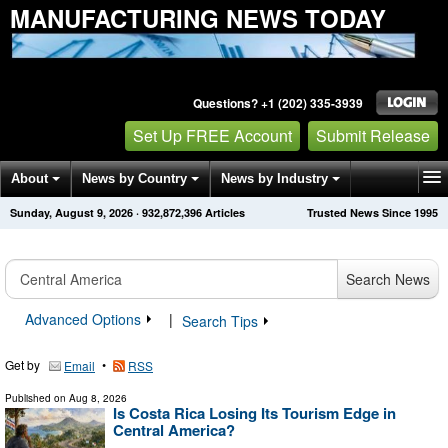
MANUFACTURING NEWS TODAY
Questions? +1 (202) 335-3939
Set Up FREE Account
Submit Release
About
News by Country
News by Industry
Sunday, August 9, 2026
·
932,872,396
Articles
Trusted News Since 1995
Get News Alerts
Press Releases
Contact
Search News
Advanced Options
|
Search Tips
Get by
•
Email
RSS
Published on
Aug 8, 2026
Is Costa Rica Losing Its Tourism Edge in
Central America?