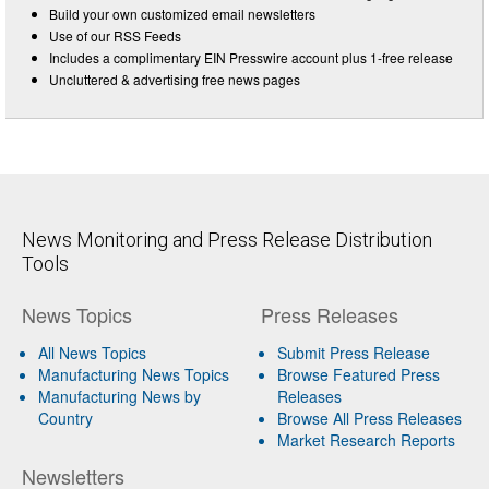
Build your own customized email newsletters
Use of our RSS Feeds
Includes a complimentary EIN Presswire account plus 1-free release
Uncluttered & advertising free news pages
News Monitoring and Press Release Distribution
Tools
News Topics
Press Releases
All News Topics
Submit Press Release
Manufacturing News Topics
Browse Featured Press
Manufacturing News by
Releases
Country
Browse All Press Releases
Market Research Reports
Newsletters