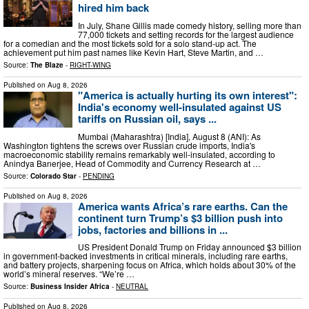
hired him back
In July, Shane Gillis made comedy history, selling more than
77,000 tickets and setting records for the largest audience
for a comedian and the most tickets sold for a solo stand-up act. The
achievement put him past names like Kevin Hart, Steve Martin, and …
Source:
The Blaze
-
RIGHT-WING
Published on
Aug 8, 2026
"America is actually hurting its own interest":
India's economy well-insulated against US
tariffs on Russian oil, says ...
Mumbai (Maharashtra) [India], August 8 (ANI): As
Washington tightens the screws over Russian crude imports, India's
macroeconomic stability remains remarkably well-insulated, according to
Anindya Banerjee, Head of Commodity and Currency Research at …
Source:
Colorado Star
-
PENDING
Published on
Aug 8, 2026
America wants Africa’s rare earths. Can the
continent turn Trump’s $3 billion push into
jobs, factories and billions in ...
US President Donald Trump on Friday announced $3 billion
in government-backed investments in critical minerals, including rare earths,
and battery projects, sharpening focus on Africa, which holds about 30% of the
world’s mineral reserves. “We’re …
Source:
Business Insider Africa
-
NEUTRAL
Published on
Aug 8, 2026