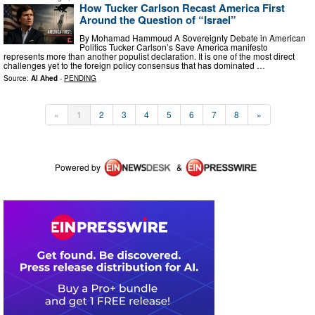
How Tucker Carlson Recast America First
Around the Question of “Israel”
By Mohamad Hammoud A Sovereignty Debate in American
Politics Tucker Carlson’s Save America manifesto
represents more than another populist declaration. It is one of the most direct
challenges yet to the foreign policy consensus that has dominated …
Source:
Al Ahed
-
PENDING
«
1
2
3
4
5
6
7
8
»
Powered by
&