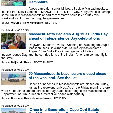
Hampshire
Ayotte campaign sends billboard truck to Massachusetts to
tout tax-free New Hampshire MANCHESTER, N.H. —Gov. Kelly Ayotte is having
some fun with Massachusetts ahead of that state's sales tax holiday this
weekend. On Friday morning, the governor sent …
Source:
WMUR 9 - New Hampshire
-
NEUTRAL
Published on
00:30 GMT
Massachusetts declares Aug 15 as 'India Day'
ahead of Independence Day celebrations
Daijiworld Media Network - Washington Washington, Aug 7:
Massachusetts Governor Maura Healey has declared
August 15 as 'India Day' in recognition of India's
Independence Day and the contributions of the Indian-American community to
the state…
Source:
Daijiworld News
-
INDETERMINATE
Published on
01:29 GMT
50 Massachusetts beaches are closed ahead
of the weekend. See the list
Dozens of beaches in Massachusetts are closed on Friday,
just as the weekend arrives. As of late Friday morning, there
were 50 beaches closed across the Bay State, according to the Massachusetts
Department of Public Health’s interactive beach water quality …
Source:
Boston 25 News - Massachusetts
-
PENDING
Published on
02:26 GMT
‘Once-in-a-Generation’ Cape Cod Estate