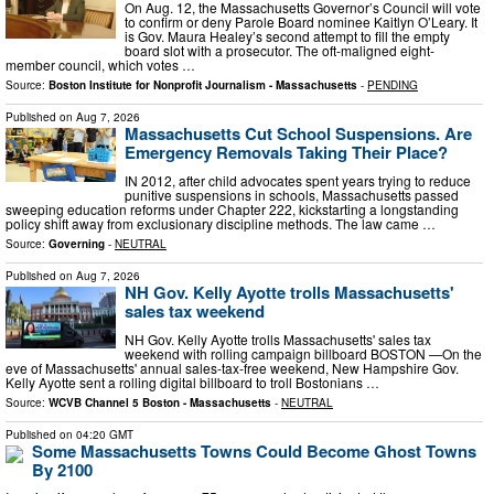
On Aug. 12, the Massachusetts Governor’s Council will vote
to confirm or deny Parole Board nominee Kaitlyn O’Leary. It
is Gov. Maura Healey’s second attempt to fill the empty
board slot with a prosecutor. The oft-maligned eight-
member council, which votes …
Source:
Boston Institute for Nonprofit Journalism - Massachusetts
-
PENDING
Published on
Aug 7, 2026
Massachusetts Cut School Suspensions. Are
Emergency Removals Taking Their Place?
IN 2012, after child advocates spent years trying to reduce
punitive suspensions in schools, Massachusetts passed
sweeping education reforms under Chapter 222, kickstarting a longstanding
policy shift away from exclusionary discipline methods. The law came …
Source:
Governing
-
NEUTRAL
Published on
Aug 7, 2026
NH Gov. Kelly Ayotte trolls Massachusetts'
sales tax weekend
NH Gov. Kelly Ayotte trolls Massachusetts' sales tax
weekend with rolling campaign billboard BOSTON —On the
eve of Massachusetts' annual sales-tax-free weekend, New Hampshire Gov.
Kelly Ayotte sent a rolling digital billboard to troll Bostonians …
Source:
WCVB Channel 5 Boston - Massachusetts
-
NEUTRAL
Published on
04:20 GMT
Some Massachusetts Towns Could Become Ghost Towns
By 2100