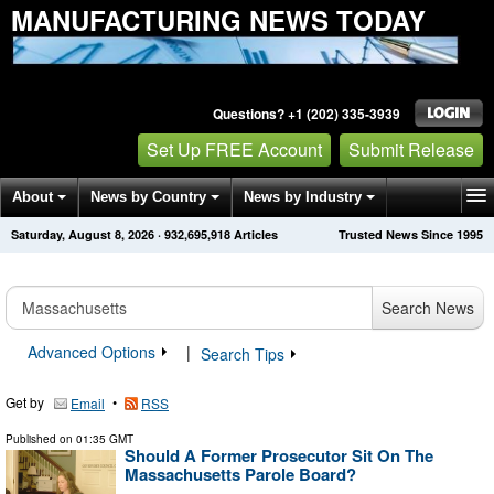
MANUFACTURING NEWS TODAY
Questions? +1 (202) 335-3939
Set Up FREE Account
Submit Release
About
News by Country
News by Industry
Saturday, August 8, 2026
·
932,695,922
Articles
Trusted News Since 1995
Get News Alerts
Press Releases
Contact
Search News
Advanced Options
|
Search Tips
Get by
•
Email
RSS
Published on
01:35 GMT
Should A Former Prosecutor Sit On The
Massachusetts Parole Board?