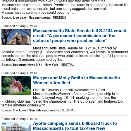
Imagine if researchers from over 75 years ago had anticipated the
Massachusetts we inhabit today. Predicting the future is challenging because its
exact outcomes are uncertain, but one study suggests that several
Massachusetts communities could become …
Source:
Live 95.9 - Massachusetts
-
PENDING
Published on
Aug 7, 2026
Massachusetts State Senate bill S.2134 would
create "A permanent commission on the
status of people who practice Islam"
Massachusetts State Senate bill S.2134, authored by
Senator Jamie Eldridge (D - Middlesex and Worcester), will create "a permanent
commission on the status of people who practice Islam consisting of 11 persons
as follows: 2 persons appointed by the …
Source:
Spectrum News NY1 - New York
-
NEUTRAL
Published on
Aug 7, 2026
Morgan and Molly Smith in Massachusetts
Women’s Am field
Oak Hill Country Club will welcome the 123rd
Massachusetts Women’s Amateur Championship to its
historic layout Aug. 10–14, marking the third time the
Fitchburg club has hosted the championship. The 65-player field features top
female amateur golfers with …
Source:
The Lowell Sun - Massachusetts
-
NEUTRAL
Published on
Aug 7, 2026
Ayotte campaign sends billboard truck to
Massachusetts to tout tax-free New