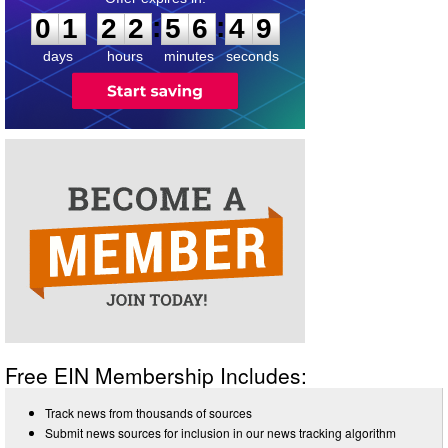
:
:
0
1
2
2
5
6
4
9
days
hours
minutes
seconds
Free EIN Membership Includes:
Track news from thousands of sources
Submit news sources for inclusion in our news tracking algorithm