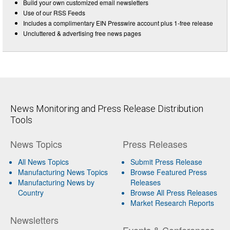
Build your own customized email newsletters
Use of our RSS Feeds
Includes a complimentary EIN Presswire account plus 1-free release
Uncluttered & advertising free news pages
News Monitoring and Press Release Distribution
Tools
News Topics
Press Releases
All News Topics
Submit Press Release
Manufacturing News Topics
Browse Featured Press
Manufacturing News by
Releases
Country
Browse All Press Releases
Market Research Reports
Newsletters
Events & Conferences