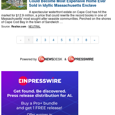
Could Become Most Expensive Home Ever
Sold in Idyllic Massachusetts Enclave
A spectacular waterfront estate on Cape Cod has hit the
market for $12.9 million, a price that could rewrite the record books in one of
Massachusetts' most sought-after seaside communities. Perched on the shores
of Cape Cod Bay in the town of Sandwich …
Source:
Realtor.com
-
NEUTRAL
«
1
2
3
4
5
6
7
8
»
Powered by
&
0
1
2
2
5
6
4
8