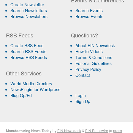
Create Newsletter
Search Newsletters
Search Events
Browse Newsletters
Browse Events
RSS Feeds
Questions?
Create RSS Feed
About EIN Newsdesk
Search RSS Feeds
How-to Videos
Browse RSS Feeds
Terms & Conditions
Editorial Guidelines
Privacy Policy
Other Services
Contact
World Media Directory
NewsPlugin for Wordpress
Blog Op/Ed
Login
Sign Up
Manufacturing News Today
by
EIN Newsdesk
&
EIN Presswire
(a
press