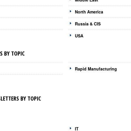
North America
Russia & CIS
USA
 BY TOPIC
Rapid Manufacturing
ETTERS BY TOPIC
IT