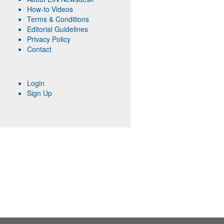
How-to Videos
Terms & Conditions
Editorial Guidelines
Privacy Policy
Contact
Login
Sign Up