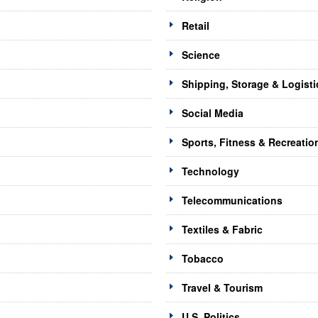
Retail
Science
Shipping, Storage & Logisti
Social Media
Sports, Fitness & Recreatio
Technology
Telecommunications
Textiles & Fabric
Tobacco
Travel & Tourism
U.S. Politics