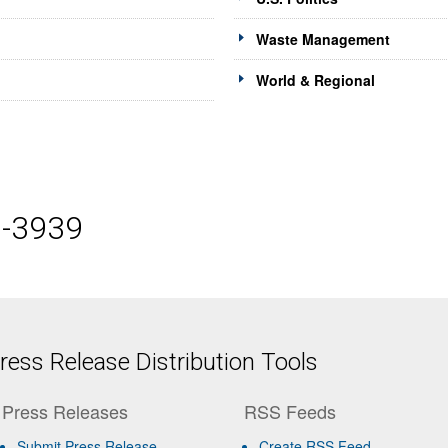
Waste Management
World & Regional
5-3939
ess Release Distribution Tools
Press Releases
RSS Feeds
Submit Press Release
Create RSS Feed