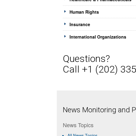
Human Rights
Insurance
International Organizations
Questions?
Call +1 (202) 33
News Monitoring and Pr
News Topics
All News Topics