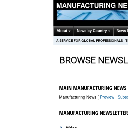
MANUFACTURING NE
About
News by Country
News 
A SERVICE FOR GLOBAL PROFESSIONALS
·
T
BROWSE NEWSL
MAIN MANUFACTURING NEWS 
Manufacturing News (
Preview
|
Subs
MANUFACTURING NEWSLETTER
Africa