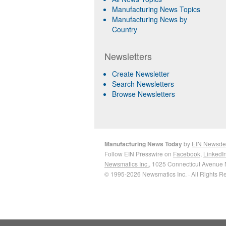
Manufacturing News Topics
Manufacturing News by
Country
Newsletters
Create Newsletter
Search Newsletters
Browse Newsletters
Manufacturing News Today
by
EIN Newsde
Follow EIN Presswire on
Facebook
,
LinkedI
Newsmatics Inc.
, 1025 Connecticut Avenue 
© 1995-2026 Newsmatics Inc. · All Rights R