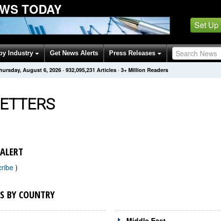
WS TODAY
Set Up
by Industry
Get News Alerts
Press Releases
hursday, August 6, 2026
·
932,095,231
Articles
· 3+ Million Readers
ETTERS
ALERT
cribe
)
S BY COUNTRY
Middle East