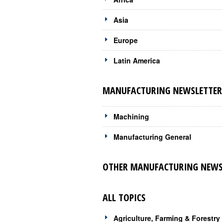
Asia
Europe
Latin America
MANUFACTURING NEWSLETTERS
Machining
Manufacturing General
OTHER MANUFACTURING NEWSL
ALL TOPICS
Agriculture, Farming & Forestry