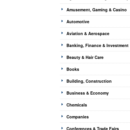
Amusement, Gaming & Casino
Automotive
Aviation & Aerospace
Banking, Finance & Investment
Beauty & Hair Care
Books
Building, Construction
Business & Economy
Chemicals
Companies
Conferences & Trade Fairs