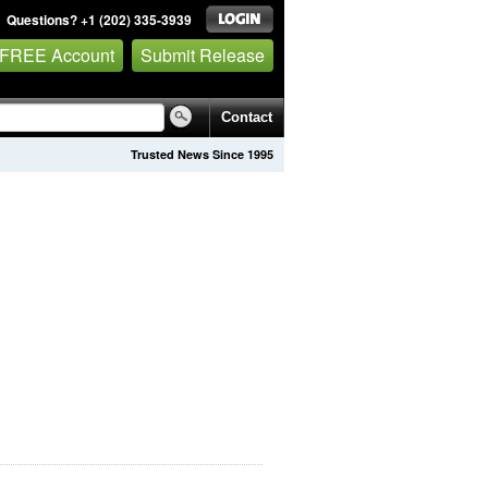
Questions? +1 (202) 335-3939
 FREE Account
Submit Release
Contact
Trusted News Since 1995