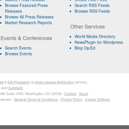
Browse Featured Press
Search RSS Feeds
Releases
Browse RSS Feeds
Browse All Press Releases
Market Research Reports
Other Services
World Media Directory
Events & Conferences
NewsPlugin for Wordpress
Search Events
Blog Op/Ed
Browse Events
sk
&
EIN Presswire
(a
press release distribution
service)
n
and
Substack
NW, Suite 1000, Washington, DC 20036 ·
Contact
·
About
eserved ·
General Terms & Conditions
·
Privacy Policy
·
Cookie Settings