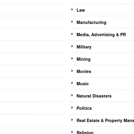
Law
Manufacturing
Media, Advertising & PR
Military
Mining
Movies
Music
Natural Disasters
Politics
Real Estate & Property Ma
Religion