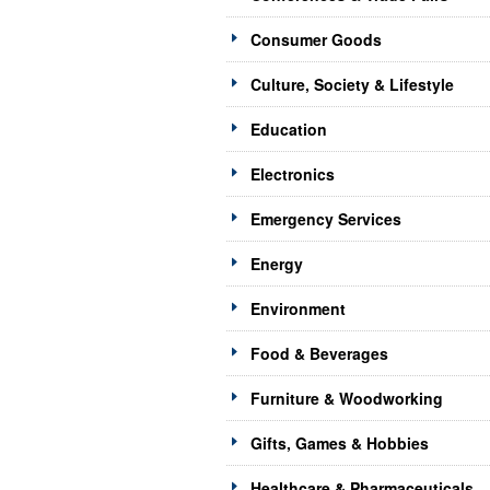
Consumer Goods
Culture, Society & Lifestyle
Education
Electronics
Emergency Services
Energy
Environment
Food & Beverages
Furniture & Woodworking
Gifts, Games & Hobbies
Healthcare & Pharmaceuticals