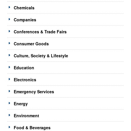
Chemicals
Companies
Conferences & Trade Fairs
Consumer Goods
Culture, Society & Lifestyle
Education
Electronics
Emergency Services
Energy
Environment
Food & Beverages