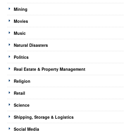
Mining
Movies
Music
Natural Disasters
Politics
Real Estate & Property Management
Religion
Retail
Science
Shipping, Storage & Logistics
Social Media