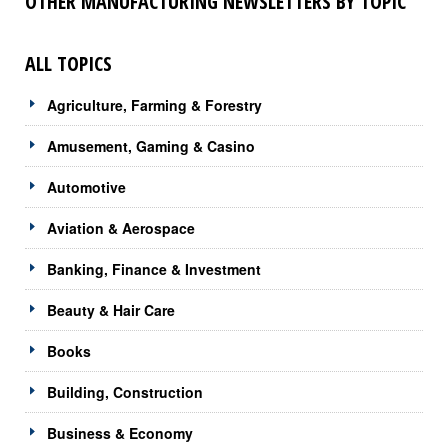
OTHER MANUFACTURING NEWSLETTERS BY TOPIC
ALL TOPICS
Agriculture, Farming & Forestry
Amusement, Gaming & Casino
Automotive
Aviation & Aerospace
Banking, Finance & Investment
Beauty & Hair Care
Books
Building, Construction
Business & Economy