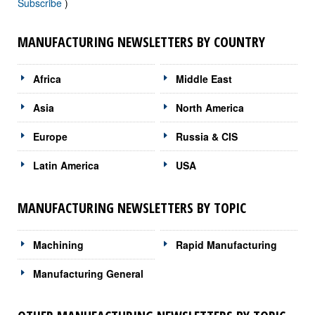
Subscribe
)
MANUFACTURING NEWSLETTERS BY COUNTRY
Africa
Middle East
Asia
North America
Europe
Russia & CIS
Latin America
USA
MANUFACTURING NEWSLETTERS BY TOPIC
Machining
Rapid Manufacturing
Manufacturing General