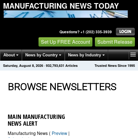
MANUFACTURING NEWS TODAY
Questions? +1 (202) 335-3939
Set Up FREE Account
Submit Release
About
News by Country
News by Industry
Saturday, August 8, 2026
·
932,793,635
Articles
Trusted News Since 1995
Get News Alerts
Press Releases
Contact
BROWSE NEWSLETTERS
MAIN MANUFACTURING
NEWS ALERT
Manufacturing News (
Preview
|