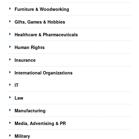
Furniture & Woodworking
Gifts, Games & Hobbies
Healthcare & Pharmaceuticals
Human Rights
Insurance
International Organizations
IT
Law
Manufacturing
Media, Advertising & PR
Military