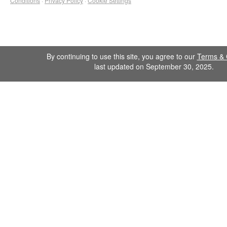
Conditions
·
Privacy Policy
·
Cookie Settings
By continuing to use this site, you agree to our
Terms & 
last updated on September 30, 2025.