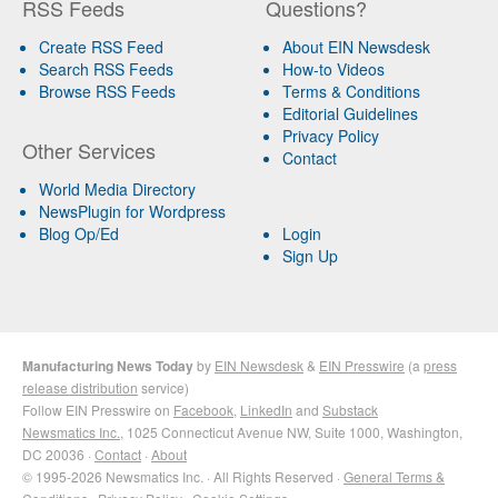
RSS Feeds
Questions?
Create RSS Feed
About EIN Newsdesk
Search RSS Feeds
How-to Videos
Browse RSS Feeds
Terms & Conditions
Editorial Guidelines
Privacy Policy
Other Services
Contact
World Media Directory
NewsPlugin for Wordpress
Blog Op/Ed
Login
Sign Up
Manufacturing News Today
by
EIN Newsdesk
&
EIN Presswire
(a
press
release distribution
service)
Follow EIN Presswire on
Facebook
,
LinkedIn
and
Substack
Newsmatics Inc.
, 1025 Connecticut Avenue NW, Suite 1000, Washington,
DC 20036 ·
Contact
·
About
© 1995-2026 Newsmatics Inc. · All Rights Reserved ·
General Terms &