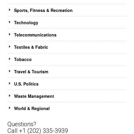
Sports, Fitness & Recreation
Technology
Telecommunications
Textiles & Fabric
Tobacco
Travel & Tourism
U.S. Politics
Waste Management
World & Regional
Questions?
Call +1 (202) 335-3939