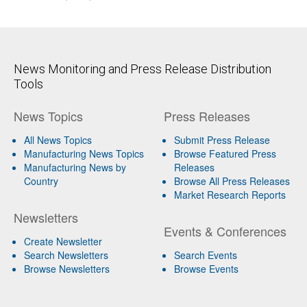
News Monitoring and Press Release Distribution
Tools
News Topics
Press Releases
All News Topics
Submit Press Release
Manufacturing News Topics
Browse Featured Press
Manufacturing News by
Releases
Country
Browse All Press Releases
Market Research Reports
Newsletters
Events & Conferences
Create Newsletter
Search Newsletters
Search Events
Browse Newsletters
Browse Events