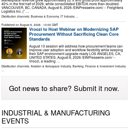
40% in the first half of 2026, while consolidated EBITDA more than doubled.
VANCOUVER, BC, CANADA, August 6, 2026 /⁨EINPresswire.com⁩/ -- Freightera
Logistics Inc. (“ …
Distribution channels:
Business & Economy
,
IT Industry
...
Published on
August 6, 2026
- 13:00 GMT
Vroozi to Host Webinar on Modernizing SAP
Procurement Without Sacrificing Clean Core
Standards
August 13 session will address how procurement teams can
improve user adoption and workflow flexibility while keeping
their SAP environment upgrade-ready LOS ANGELES, CA,
UNITED STATES, August 6, 2026 /⁨EINPresswire.com⁩/ --
Vroozi, a leading …
Distribution channels:
Aviation & Aerospace Industry
,
Banking, Finance & Investment Industry
...
Got news to share? Submit it now.
INDUSTRIAL & MANUFACTURING
EVENTS