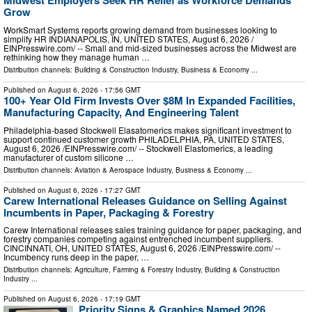
Midwest Employers Seek HR Relief as Workforce Demands
Grow
WorkSmart Systems reports growing demand from businesses looking to
simplify HR INDIANAPOLIS, IN, UNITED STATES, August 6, 2026 /⁨
EINPresswire.com⁩/ -- Small and mid-sized businesses across the Midwest are
rethinking how they manage human …
Distribution channels:
Building & Construction Industry
,
Business & Economy
...
Published on
August 6, 2026
- 17:56 GMT
100+ Year Old Firm Invests Over $8M In Expanded Facilities,
Manufacturing Capacity, And Engineering Talent
Philadelphia-based Stockwell Elasatomerics makes significant investment to
support continued customer growth PHILADELPHIA, PA, UNITED STATES,
August 6, 2026 /⁨EINPresswire.com⁩/ -- Stockwell Elastomerics, a leading
manufacturer of custom silicone …
Distribution channels:
Aviation & Aerospace Industry
,
Business & Economy
...
Published on
August 6, 2026
- 17:27 GMT
Carew International Releases Guidance on Selling Against
Incumbents in Paper, Packaging & Forestry
Carew International releases sales training guidance for paper, packaging, and
forestry companies competing against entrenched incumbent suppliers.
CINCINNATI, OH, UNITED STATES, August 6, 2026 /⁨EINPresswire.com⁩/ --
Incumbency runs deep in the paper, …
Distribution channels:
Agriculture, Farming & Forestry Industry
,
Building & Construction
Industry
...
Published on
August 6, 2026
- 17:19 GMT
Priority Signs & Graphics Named 2026