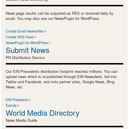
News page results can be outputted as RSS or received daily by
email. You may also use our NewsPlugin for WordPress.
Create Email Newsletter
Create RSS Feed
NewsPlugin for WordPress
Submit News
PR Distribution Service
Our EIN Presswire's distribution footprint reaches millions. You can
upload news which is re-published through EIN Newsdesk, fed into
Twitter and Facebook, and onto partner sites, Google News, Bing
News, etc.
EIN Presswire
Events
World Media Directory
News Media Guide