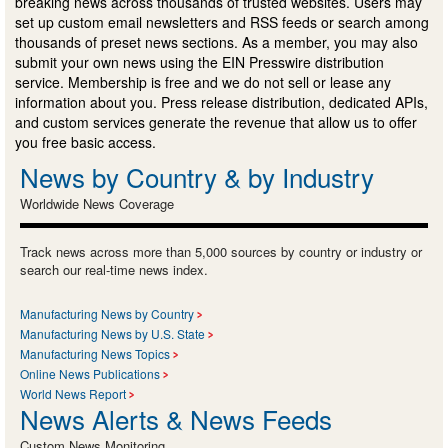
breaking news across thousands of trusted websites. Users may
set up custom email newsletters and RSS feeds or search among
thousands of preset news sections. As a member, you may also
submit your own news using the EIN Presswire distribution
service. Membership is free and we do not sell or lease any
information about you. Press release distribution, dedicated APIs,
and custom services generate the revenue that allow us to offer
you free basic access.
News by Country & by Industry
Worldwide News Coverage
Track news across more than 5,000 sources by country or industry or
search our real-time news index.
Manufacturing News by Country
Manufacturing News by U.S. State
Manufacturing News Topics
Online News Publications
World News Report
News Alerts & News Feeds
Custom News Monitoring