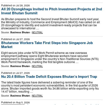
Published on
Jul 28, 2026
All 20 Dzongkhags Invited to Pitch Investment Projects at 2nd
Invest Bhutan Summit
As Bhutan prepares to host the Second Invest Bhutan Summit early next year,
the Ministry of Industry, Commerce and Employment (MoICE) has called on all
20 dzongkhags to identify and submit investment-ready projects that can be
showcased to international …
Source:
Business Bhutan
-
NEUTRAL
Published on
Jul 27, 2026
Bhutanese Workers Take First Steps into Singapore Job
Market
Eight secure jobs under NTS Work Permit scheme as new overseas
employment pathway opens Eight Bhutanese workers have secured
employment in Singapore under the country’s Non-Traditional Sources (NTS)
Work Permit framework, marking the first tangible outcome …
Source:
Business Bhutan
-
NEUTRAL
Published on
Jul 27, 2026
Nu 20.4 Billion Trade Deficit Exposes Bhutan’s Import Trap
The latest trade figures have delivered a sobering reminder of one of the
country’s most persistent economic vulnerabilities. In the first quarter of 2026
alone, Bhutan imported goods worth Nu 34.86 billion while exporting only Nu
14.47 billion, resulting …
Source:
Business Bhutan
-
NEUTRAL
Published on
Aug 5, 2026