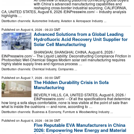
with China’s advanced manufacturing capabilities and
reshaping cross-border industrial sourcing. CALIFORNIA,
CA, UNITED STATES, August 6, 2026 /⁨EINPresswire.com⁩/ -- Industry analysis
highlights …
Distribution channels:
Automotive Industry
,
Aviation & Aerospace Industry
...
Published on
August 6, 2026
- 09:23 GMT
Advanced Solutions from a Global Leading
Hydrofluoric Acid Recovery Unit Supplier for
Solar Cell Manufacturing
SHANGHAI, SHANGHAI, CHINA, August 6, 2026 /⁨
EINPresswire.com⁩/ -- The Liquid Liability: Deconstructing Compliance Friction in
Photovoltaic Wet-Chemical Stages Modern solar cell manufacturing requires
highly stable supply lines and rigorous process …
Distribution channels:
Chemical Industry
,
Companies
...
Published on
August 7, 2026
- 00:00 GMT
The Hidden Durability Crisis in Sofa
Manufacturing
BEVERLY HILLS, CA, UNITED STATES, August 6, 2026 /⁨
EINPresswire.com⁩/ -- Of all the specifications that determine
how long a sofa stays comfortable, none is less visible at the point of sale than
what is inside the cushions — and none, according to …
Distribution channels:
Business & Economy
,
Furniture & Woodworking Industry
...
Published on
August 6, 2026
- 08:38 GMT
Five Reputable EVA Manufacturers in China
2026: Empowering New Energy and Material