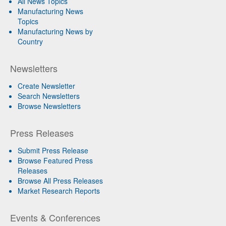
All News Topics
Manufacturing News
Topics
Manufacturing News by
Country
Newsletters
Create Newsletter
Search Newsletters
Browse Newsletters
Press Releases
Submit Press Release
Browse Featured Press
Releases
Browse All Press Releases
Market Research Reports
Events & Conferences