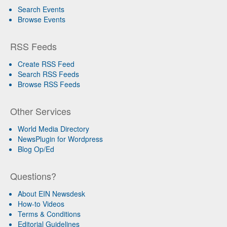
Search Events
Browse Events
RSS Feeds
Create RSS Feed
Search RSS Feeds
Browse RSS Feeds
Other Services
World Media Directory
NewsPlugin for Wordpress
Blog Op/Ed
Questions?
About EIN Newsdesk
How-to Videos
Terms & Conditions
Editorial Guidelines