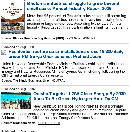
Bhutan’s industries struggle to grow beyond
small scale: Annual Industry Report 2026
More than 95 per cent of Bhutan’s industries are still operating
as cottage and small businesses, with very few growing into
medium or large enterprises. According to the latest Annual
Industry Report 2026, this slow transition is limiting industrial …
Source:
Bhutan Broadcasting Service (BBS)
-
PRO-GOVERNMENT
Published on
Aug 6, 2026
Residential rooftop solar installations cross 16,300 daily
under PM Surya Ghar scheme: Pralhad Joshi
Union New and Renewable Energy Minister Pralhad Joshi, centre, with Union
Heavy Industries and Steel Minister HD Kumaraswamy, right, and Bhutan
Energy and Natural Resources Minister Lyonpo Gem Tshering, left, during the
CII International Energy Conference …
Source:
The Hindu Business Line
-
NEUTRAL
Published on
Aug 6, 2026
Odisha Targets 11 GW Clean Energy By 2030,
Aims To Be Green Hydrogen Hub: Dy CM
New Delhi: Odisha is positioning itself as India’s primary
engine for clean energy and green manufacturing, Deputy
Chief Minister in charge of Energy Kanak Vardhan Singh Deo said on Thursday.
Addressing the 7th CII International Energy Conference & …
Source:
Ommcom News
-
CENTER-RIGHT
Published on
Aug 6, 2026