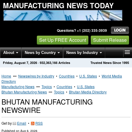
MANUFACTURING NEWS TODAY
Questions? +1 (202) 335-3939
Set Up FREE Account
Submit Release
About
News by Country
News by Industry
Friday, August 7, 2026
·
932,363,166
Articles
Trusted News Since 1995
Get News Alerts
Press Releases
Contact
Home
•••
Newswires by Industry
•
Countries
•
U.S. States
•
World Media
Directory
Manufacturing News
•••
Topics
•
Countries
•
U.S. States
Bhutan Manufacturing News
•••
Topics
•
Bhutan Media Directory
BHUTAN MANUFACTURING
NEWSWIRE
Get by
Email
•
RSS
Published on
Aug 6, 2026