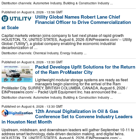
Distribution channels:
Automotive Industry
,
Building & Construction Industry
...
Published on
August 6, 2026
- 13:56 GMT
Utility Global Names Robert Lane Chief
Financial Officer to Drive Commercialization
at Scale
Capital markets veteran joins company to fuel next phase of rapid growth
HOUSTON, TX, UNITED STATES, August 6, 2026 /⁨EINPresswire.com⁩/ -- Utility
Global ("Utility"), a global company enabling the economic industrial
decarbonization of …
Distribution channels:
Chemical Industry
,
Energy Industry
...
Published on
August 6, 2026
- 13:30 GMT
Packd Develops Upfit Solutions for the Return
of the Ram ProMaster City
Lightweight modular storage systems are ready as fleet
managers begin planning for the arrival of the Ram
ProMaster City. SURREY, BRITISH COLUMBIA, CANADA, August 6, 2026 /⁨
EINPresswire.com⁩/ -- Packd Upfit Equipment Inc. has announced the …
Distribution channels:
Automotive Industry
,
Building & Construction Industry
...
Published on
August 6, 2026
- 13:30 GMT
12th Annual Digitalization in Oil & Gas
Conference Set to Convene Industry Leaders
in Houston Next Month
Upstream, midstream, and downstream leaders will gather September 10-11 to
address smart technology, data-driven decision making, and digital twins.
HOUSTON, TX, UNITED STATES, August 6, 2026 /⁨EINPresswire.com⁩/ --