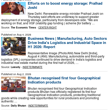
Efforts on to boost energy storage: Pralhad
Joshi
New Delhi: Renewable energy minister Pralhad Joshi on
Thursday said efforts are underway to support greater
deployment of energy storage, particularly from developers side. "We are
working on that, and VGF (viability gap funding ) scheme [for battery …
Source:
The Economic Times
-
CENTER-RIGHT
Published on
Aug 4, 2026
Business News | Manufacturing, Auto Sectors
Drive India's Logistics and Industrial Space in
H1 2026: Report
Representative Image (Photo/ANI) New Delhi [India],
August 4 (ANI): Manufacturing, automobile and third-party
logistics (3PL) companies continued to drive demand in India's logistics and
industrial real estate market during the first half of 2026, …
Source:
Latestly
-
INDETERMINATE
Published on
Aug 2, 2026
Bhutan recognised first four Geographical
Indication products
Bhutan recognised first four Geographical Indication
products Bhutan has officially registered its first four
Geographical Indication products, protecting traditional
goods while creating new opportunities for rural producers and promoting
authentic …
Source:
Daily Bhutan
-
INDETERMINATE