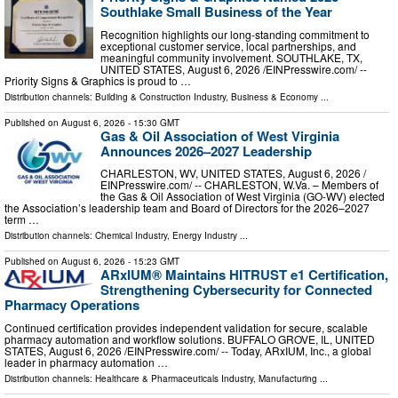
Southlake Small Business of the Year
Recognition highlights our long-standing commitment to
exceptional customer service, local partnerships, and
meaningful community involvement. SOUTHLAKE, TX,
UNITED STATES, August 6, 2026 /⁨EINPresswire.com⁩/ --
Priority Signs & Graphics is proud to …
Distribution channels:
Building & Construction Industry
,
Business & Economy
...
Published on
August 6, 2026
- 15:30 GMT
Gas & Oil Association of West Virginia
Announces 2026–2027 Leadership
CHARLESTON, WV, UNITED STATES, August 6, 2026 /⁨
EINPresswire.com⁩/ -- CHARLESTON, W.Va. – Members of
the Gas & Oil Association of West Virginia (GO-WV) elected
the Association’s leadership team and Board of Directors for the 2026–2027
term …
Distribution channels:
Chemical Industry
,
Energy Industry
...
Published on
August 6, 2026
- 15:23 GMT
ARxIUM® Maintains HITRUST e1 Certification,
Strengthening Cybersecurity for Connected
Pharmacy Operations
Continued certification provides independent validation for secure, scalable
pharmacy automation and workflow solutions. BUFFALO GROVE, IL, UNITED
STATES, August 6, 2026 /⁨EINPresswire.com⁩/ -- Today, ARxIUM, Inc., a global
leader in pharmacy automation …
Distribution channels:
Healthcare & Pharmaceuticals Industry
,
Manufacturing
...