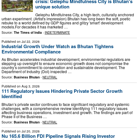
crisis: Gelephu Mindfulness City is Bhutan's
unique solution
Gelephu Mindfulness City, a high-tech, culturally anchored
urban experiment. (Artist's impression) Bhutan has long been the soft, poetic
rebuke to a world defined by GDP figures and glitzy 'smart' development
models.For decades it has marketed …
Source:
The Times of India
-
INDETERMINATE
Published on
Jul 22, 2026
Industrial Growth Under Watch as Bhutan Tightens
Environmental Compliance
As Bhutan accelerates industrial development, environmental regulators are
stepping up oversight to ensure economic growth does not compromise the
country’s commitment to conservation and sustainable development. The
Department of Industry (DoI) inspected …
Source:
Business Bhutan
-
NEUTRAL
Published on
Aug 3, 2026
111 Regulatory Issues Hindering Private Sector Growth
Identified
Bhutan’s private sector continues to face significant regulatory and systemic
challenges, with a comprehensive review identifying 111 regulatory issues
affecting business operations, investment and growth. The findings are part of
Phase II of the Business …
Source:
Business Bhutan
-
NEUTRAL
Published on
Jul 20, 2026
Nu 165.6 Billion FDI Pipeline Signals Rising Investor