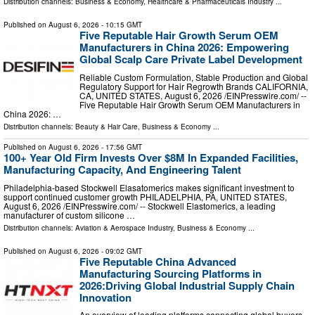
Distribution channels:
Business & Economy
,
Healthcare & Pharmaceuticals Industry
...
Published on
August 6, 2026
- 10:15 GMT
Five Reputable Hair Growth Serum OEM
Manufacturers in China 2026: Empowering
Global Scalp Care Private Label Development
Reliable Custom Formulation, Stable Production and Global
Regulatory Support for Hair Regrowth Brands CALIFORNIA,
CA, UNITED STATES, August 6, 2026 /⁨EINPresswire.com⁩/ --
Five Reputable Hair Growth Serum OEM Manufacturers in
China 2026: …
Distribution channels:
Beauty & Hair Care
,
Business & Economy
...
Published on
August 6, 2026
- 17:56 GMT
100+ Year Old Firm Invests Over $8M In Expanded Facilities,
Manufacturing Capacity, And Engineering Talent
Philadelphia-based Stockwell Elasatomerics makes significant investment to
support continued customer growth PHILADELPHIA, PA, UNITED STATES,
August 6, 2026 /⁨EINPresswire.com⁩/ -- Stockwell Elastomerics, a leading
manufacturer of custom silicone …
Distribution channels:
Aviation & Aerospace Industry
,
Business & Economy
...
Published on
August 6, 2026
- 09:02 GMT
Five Reputable China Advanced
Manufacturing Sourcing Platforms in
2026:Driving Global Industrial Supply Chain
Innovation
An overview of leading platforms connecting global buyers