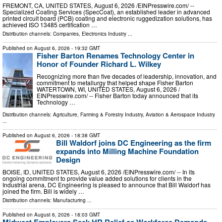
FREMONT, CA, UNITED STATES, August 6, 2026 /⁨EINPresswire.com⁩/ --
Specialized Coating Services (SpecCoat), an established leader in advanced
printed circuit board (PCB) coating and electronic ruggedization solutions, has
achieved ISO 13485 certification …
Distribution channels:
Companies
,
Electronics Industry
...
Published on
August 6, 2026
- 19:32 GMT
Fisher Barton Renames Technology Center in
Honor of Founder Richard L. Wilkey
Recognizing more than five decades of leadership, innovation, and
commitment to metallurgy that helped shape Fisher Barton
WATERTOWN, WI, UNITED STATES, August 6, 2026 /⁨
EINPresswire.com⁩/ -- Fisher Barton today announced that its
Technology …
Distribution channels:
Agriculture, Farming & Forestry Industry
,
Aviation & Aerospace Industry
...
Published on
August 6, 2026
- 18:38 GMT
Bill Waldorf joins DC Engineering as the firm
expands into Milling Machine Foundation
Design
BOISE, ID, UNITED STATES, August 6, 2026 /⁨EINPresswire.com⁩/ -- In its
ongoing commitment to provide value added solutions for clients in the
Industrial arena, DC Engineering is pleased to announce that Bill Waldorf has
joined the firm. Bill is widely …
Distribution channels:
Manufacturing
...
Published on
August 6, 2026
- 18:03 GMT