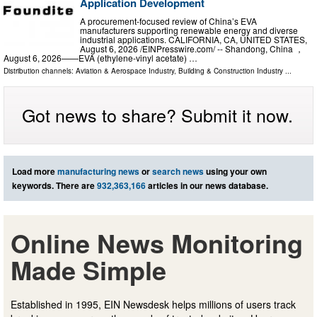
Application Development
A procurement-focused review of China’s EVA
manufacturers supporting renewable energy and diverse
industrial applications. CALIFORNIA, CA, UNITED STATES,
August 6, 2026 /⁨EINPresswire.com⁩/ -- Shandong, China ，
August 6, 2026——EVA (ethylene-vinyl acetate) …
Distribution channels:
Aviation & Aerospace Industry
,
Building & Construction Industry
...
Got news to share? Submit it now.
Load more
manufacturing news
or
search news
using your own
keywords. There are
932,363,166
articles in our news database.
Online News Monitoring
Made Simple
Established in 1995, EIN Newsdesk helps millions of users track