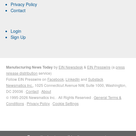
Privacy Policy
Contact
Login
Sign Up
Manufacturing News Today
by
EIN Newsdesk
&
EIN Presswire
(a
press
release distribution
service)
Follow EIN Presswire on
Facebook
,
LinkedIn
and
Substack
Newsmatics Inc.
, 1025 Connecticut Avenue NW, Suite 1000, Washington,
DC 20036 ·
Contact
·
About
© 1995-2026 Newsmatics Inc. · All Rights Reserved ·
General Terms &
Conditions
·
Privacy Policy
·
Cookie Settings