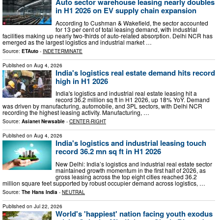
Auto sector warehouse leasing nearly doubles
in H1 2026 on EV supply chain expansion
According to Cushman & Wakefield, the sector accounted
for 13 per cent of total leasing demand, with industrial
facilities making up nearly two-thirds of auto-related absorption. Delhi NCR has
emerged as the largest logistics and industrial market …
Source:
ETAuto
-
INDETERMINATE
Published on
Aug 4, 2026
India's logistics real estate demand hits record
high in H1 2026
India's logistics and industrial real estate leasing hit a
record 36.2 million sq ft in H1 2026, up 18% YoY. Demand
was driven by manufacturing, automobile, and 3PL sectors, with Delhi NCR
recording the highest leasing activity. Manufacturing, …
Source:
Asianet Newsable
-
CENTER-RIGHT
Published on
Aug 4, 2026
India's logistics and industrial leasing touch
record 36.2 mn sq ft in H1 2026
New Delhi: India’s logistics and industrial real estate sector
maintained growth momentum in the first half of 2026, as
gross leasing across the top eight cities reached 36.2
million square feet supported by robust occupier demand across logistics, …
Source:
The Hans India
-
NEUTRAL
Published on
Jul 22, 2026
World's 'happiest' nation facing youth exodus