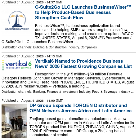
Published on
August 6, 2026
- 14:37 GMT
C-Suite2Go LLC Launches BusinessWiser™
to Help Product-Based Businesses
Strengthen Cash Flow
BusinessWiser™, is a business optimization brand
dedicated to helping SMB owners strengthen cash flow,
improve decision-making, and create more options. WACO,
TX, UNITED STATES, August 6, 2026 /⁨EINPresswire.com⁩/ --
C-Suite2Go LLC Launches BusinessWiser …
Distribution channels:
Building & Construction Industry
,
Companies
...
Published on
August 6, 2026
- 14:13 GMT
Vertikal6 Named to Providence Business
News' 2026 Fastest Growing Companies List
Recognition in the $15 million–$50 million Revenue
Category Reflects Continued Growth in Managed Services, Cybersecurity, AI
Innovation and CMMC Readiness PROVIDENCE, RI, UNITED STATES, August
6, 2026 /⁨EINPresswire.com⁩/ -- Vertikal6, a leading …
Distribution channels:
Banking, Finance & Investment Industry
,
Food & Beverage Industry
...
Published on
August 6, 2026
- 14:00 GMT
DP Group Expands TORQEN Distributor and
OEM Network Across Africa and Latin America
Zhejiang-based gate automation manufacturer seeks new
distributor and OEM partners in Africa and Latin America for its
TORQEN product line. HUZHOU, ZHEJIANG, CHINA, August 6,
2026 /⁨EINPresswire.com⁩/ -- DP Group, a Zhejiang-based
manufacturer of central …