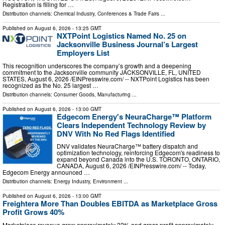
Registration is filling for …
Distribution channels:
Chemical Industry
,
Conferences & Trade Fairs
...
Published on
August 6, 2026
- 13:25 GMT
NXTPoint Logistics Named No. 25 on
Jacksonville Business Journal’s Largest
Employers List
This recognition underscores the company’s growth and a deepening
commitment to the Jacksonville community JACKSONVILLE, FL, UNITED
STATES, August 6, 2026 /⁨EINPresswire.com⁩/ -- NXTPoint Logistics has been
recognized as the No. 25 largest …
Distribution channels:
Consumer Goods
,
Manufacturing
...
Published on
August 6, 2026
- 13:00 GMT
Edgecom Energy's NeuraCharge™ Platform
Clears Independent Technology Review by
DNV With No Red Flags Identified
DNV validates NeuraCharge™ battery dispatch and
optimization technology, reinforcing Edgecom's readiness to
expand beyond Canada into the U.S. TORONTO, ONTARIO,
CANADA, August 6, 2026 /⁨EINPresswire.com⁩/ -- Today,
Edgecom Energy announced …
Distribution channels:
Energy Industry
,
Environment
...
Published on
August 6, 2026
- 13:00 GMT
Freightera More Than Doubles EBITDA as Marketplace Gross
Profit Grows 40%
Marketplace revenue grew approximately 22% and gross profit approximately