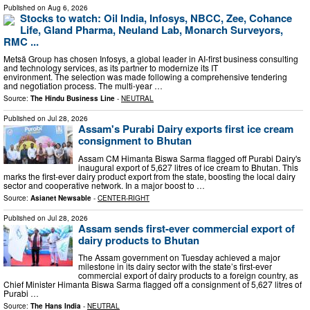
Published on
Aug 6, 2026
Stocks to watch: Oil India, Infosys, NBCC, Zee, Cohance
Life, Gland Pharma, Neuland Lab, Monarch Surveyors,
RMC ...
Metsä Group has chosen Infosys, a global leader in AI-first business consulting
and technology services, as its partner to modernize its IT
environment. The selection was made following a comprehensive tendering
and negotiation process. The multi-year …
Source:
The Hindu Business Line
-
NEUTRAL
Published on
Jul 28, 2026
Assam's Purabi Dairy exports first ice cream
consignment to Bhutan
Assam CM Himanta Biswa Sarma flagged off Purabi Dairy's
inaugural export of 5,627 litres of ice cream to Bhutan. This
marks the first-ever dairy product export from the state, boosting the local dairy
sector and cooperative network. In a major boost to …
Source:
Asianet Newsable
-
CENTER-RIGHT
Published on
Jul 28, 2026
Assam sends first-ever commercial export of
dairy products to Bhutan
The Assam government on Tuesday achieved a major
milestone in its dairy sector with the state’s first-ever
commercial export of dairy products to a foreign country, as
Chief Minister Himanta Biswa Sarma flagged off a consignment of 5,627 litres of
Purabi …
Source:
The Hans India
-
NEUTRAL