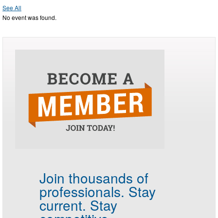
See All
No event was found.
Join thousands of
professionals.
Stay
current. Stay