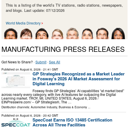
This is a listing of the world’s TV stations, radio stations, newspapers,
and blogs. Last update: 07/12/2026
World Media Directory
MANUFACTURING PRESS RELEASES
Got News to Share? ·
Submit
·
See All
Published on
August 6, 2026
- 21:41 GMT
GP Strategies Recognized as a Market Leader
in Fosway's 2026 AI Market Assessment for
Digital Learning
Fosway finds GP Strategies’ AI capabilities “at market best”
across nearly every category, with live AI features far outpacing the Digital
Learning market. TROY, MI, UNITED STATES, August 6, 2026 /⁨
EINPresswire.com⁩/ -- GP Strategies®, The …
Distribution channels:
Automotive Industry
,
Business & Economy
...
Published on
August 6, 2026
- 20:42 GMT
SpecCoat Earns ISO 13485 Certification
Across All Three Facilities