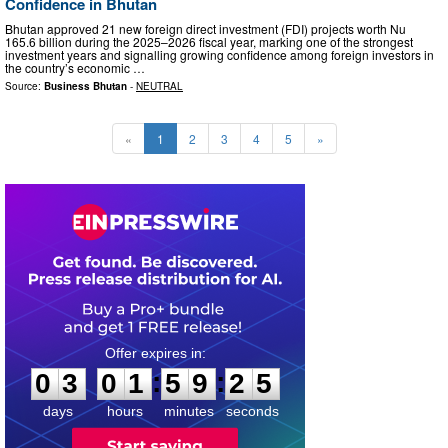
Confidence in Bhutan
Bhutan approved 21 new foreign direct investment (FDI) projects worth Nu
165.6 billion during the 2025–2026 fiscal year, marking one of the strongest
investment years and signalling growing confidence among foreign investors in
the country’s economic …
Source:
Business Bhutan
-
NEUTRAL
«
1
2
3
4
5
»
0
3
0
1
5
9
2
4
:
:
0
3
0
1
5
9
2
4
days
hours
minutes
seconds