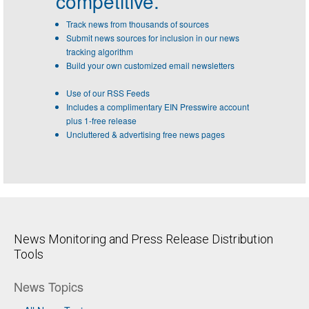
competitive.
Track news from thousands of sources
Submit news sources for inclusion in our news
tracking algorithm
Build your own customized email newsletters
Use of our RSS Feeds
Includes a complimentary EIN Presswire account
plus 1-free release
Uncluttered & advertising free news pages
News Monitoring and Press Release Distribution
Tools
News Topics