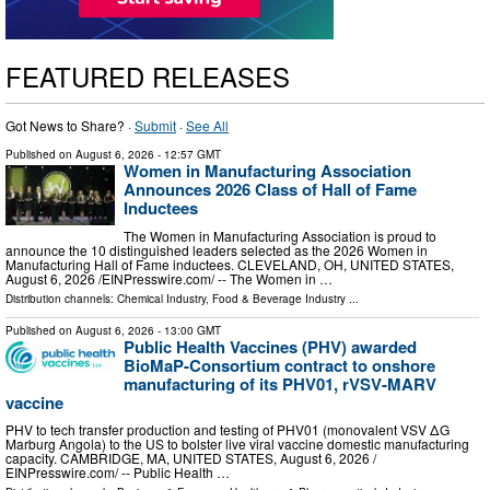
FEATURED RELEASES
Got News to Share? ·
Submit
·
See All
Published on
August 6, 2026
- 12:57 GMT
Women in Manufacturing Association
Announces 2026 Class of Hall of Fame
Inductees
The Women in Manufacturing Association is proud to
announce the 10 distinguished leaders selected as the 2026 Women in
Manufacturing Hall of Fame inductees. CLEVELAND, OH, UNITED STATES,
August 6, 2026 /⁨EINPresswire.com⁩/ -- The Women in …
Distribution channels:
Chemical Industry
,
Food & Beverage Industry
...
Published on
August 6, 2026
- 13:00 GMT
Public Health Vaccines (PHV) awarded
BioMaP-Consortium contract to onshore
manufacturing of its PHV01, rVSV-MARV
vaccine
PHV to tech transfer production and testing of PHV01 (monovalent VSV ΔG
Marburg Angola) to the US to bolster live viral vaccine domestic manufacturing
capacity. CAMBRIDGE, MA, UNITED STATES, August 6, 2026 /⁨
EINPresswire.com⁩/ -- Public Health …