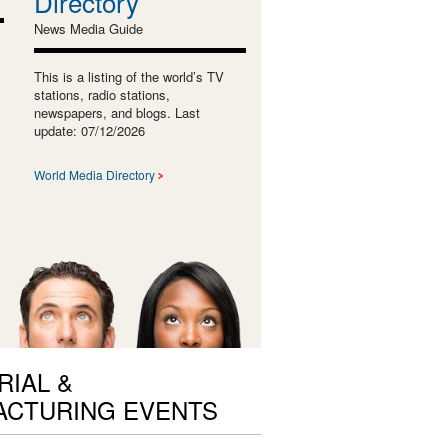
Directory
News Media Guide
This is a listing of the world’s TV
stations, radio stations,
newspapers, and blogs. Last
update: 07/12/2026
World Media Directory
RIAL &
ACTURING EVENTS