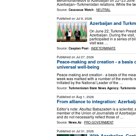
Berdimuhamedov to Azerbaijan on 22–23 June 202
Azerbaijan–Turkmenistan relations. While the t
Source:
Caucasus Watch
-
NEUTRAL
Published on
Jul 9, 2026
Azerbaijan and Turkm
On June 22, Turkmen Presid
Azerbaijan. During the visit
participated in a series of 
visit was …
Source:
Caspian Post
-
INDETERMINATE
Published on
Jul 27, 2026
Peace-making and creation - a basis o
universal well-being
Peace-making and creation - a basis of the meani
week was marked with a number of the events refl
initiated by the National Leader of the …
Source:
Turkmenistan State News Agency: Turkmenis
Published on
Aug 1, 2026
From alliance to integration: Azerbai
Editor’s note: Abulfaz Babazadeh is a scientist, 
member of the Union of Journalists of Azerbaijan
and do not necessarily reflect those of …
Source:
News.Az
-
PRO-GOVERNMENT
Published on
Jul 31, 2026
With Azerbaijan, Cent