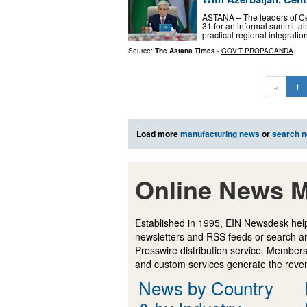
ASTANA – The leaders of Ce
31 for an informal summit aim
practical regional integrati
Source:
The Astana Times
-
GOV'T PROPAGANDA
«
1
Load more
manufacturing news
or
search 
Online News M
Established in 1995, EIN Newsdesk help
newsletters and RSS feeds or search a
Presswire distribution service. Membersh
and custom services generate the revenu
News by Country