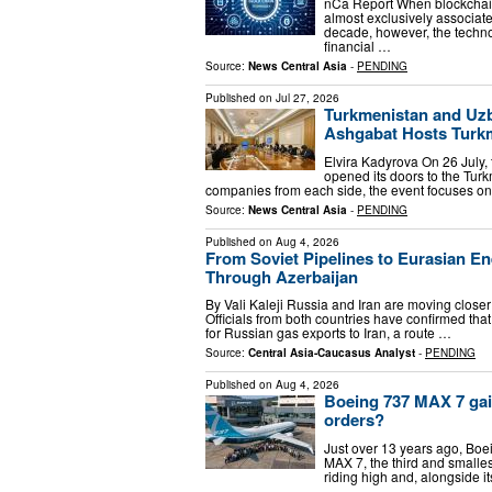
nCa Report When blockchain 
almost exclusively associate
decade, however, the techn
financial …
Source:
News Central Asia
-
PENDING
Published on
Jul 27, 2026
Turkmenistan and Uzb
Ashgabat Hosts Turk
Elvira Kadyrova On 26 July
opened its doors to the Tu
companies from each side, the event focuses o
Source:
News Central Asia
-
PENDING
Published on
Aug 4, 2026
From Soviet Pipelines to Eurasian En
Through Azerbaijan
By Vali Kaleji Russia and Iran are moving close
Officials from both countries have confirmed tha
for Russian gas exports to Iran, a route …
Source:
Central Asia-Caucasus Analyst
-
PENDING
Published on
Aug 4, 2026
Boeing 737 MAX 7 gain
orders?
Just over 13 years ago, Boe
MAX 7, the third and smalle
riding high and, alongside i