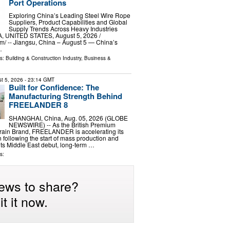
Port Operations
Exploring China’s Leading Steel Wire Rope
Suppliers, Product Capabilities and Global
Supply Trends Across Heavy Industries
 UNITED STATES, August 5, 2026 /⁨
⁩/ -- Jiangsu, China – August 5 — China’s
…
ls:
Building & Construction Industry
,
Business &
t 5, 2026
- 23:14 GMT
Built for Confidence: The
Manufacturing Strength Behind
FREELANDER 8
SHANGHAI, China, Aug. 05, 2026 (GLOBE
NEWSWIRE) -- As the British Premium
Terrain Brand, FREELANDER is accelerating its
 following the start of mass production and
 its Middle East debut, long-term …
s:
ews to share?
t it now.