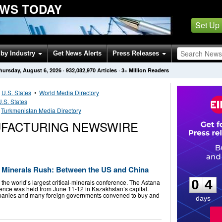
WS TODAY
Set Up
by Industry
Get News Alerts
Press Releases
hursday, August 6, 2026
·
932,082,970
Articles
· 3+ Million Readers
•
U.S. States
•
World Media Directory
U.S. States
•
Turkmenistan Media Directory
UFACTURING NEWSWIRE
0
4
al Minerals Rush: Between the US and China
0
4
 the world’s largest critical-minerals conference. The Astana
nce was held from June 11-12 in Kazakhstan’s capital.
panies and many foreign governments convened to buy and
days