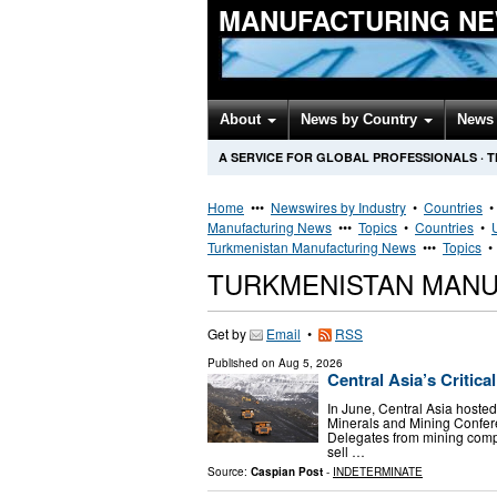
MANUFACTURING NE
About
News by Country
News 
A SERVICE FOR GLOBAL PROFESSIONALS
·
T
Home
•••
Newswires by Industry
•
Countries
Manufacturing News
•••
Topics
•
Countries
•
Turkmenistan Manufacturing News
•••
Topics
TURKMENISTAN MAN
Get by
Email
•
RSS
Published on
Aug 5, 2026
Central Asia’s Critic
In June, Central Asia hosted
Minerals and Mining Confere
Delegates from mining com
sell …
Source:
Caspian Post
-
INDETERMINATE