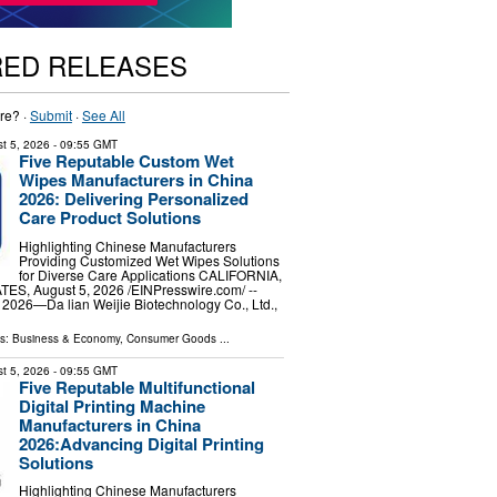
RED RELEASES
re? ·
Submit
·
See All
t 5, 2026
- 09:55 GMT
Five Reputable Custom Wet
Wipes Manufacturers in China
2026: Delivering Personalized
Care Product Solutions
Highlighting Chinese Manufacturers
Providing Customized Wet Wipes Solutions
for Diverse Care Applications CALIFORNIA,
S, August 5, 2026 /⁨EINPresswire.com⁩/ --
 2026—Da lian Weijie Biotechnology Co., Ltd.,
ls:
Business & Economy
,
Consumer Goods
...
t 5, 2026
- 09:55 GMT
Five Reputable Multifunctional
Digital Printing Machine
Manufacturers in China
2026:Advancing Digital Printing
Solutions
Highlighting Chinese Manufacturers