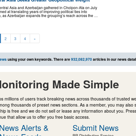
ntral Asia and Azerbaijan gathered in Cholpon-Ata on July
ed at translating years of improving political ties into
on, as Azerbaijan expands the grouping’s reach across the …
2
3
4
»
news
using your own keywords. There are
932,082,970
articles in our news data
onitoring Made Simple
s millions of users track breaking news across thousands of trusted w
mong thousands of preset news sections. As a member, you may also 
ip is free and we do not sell or lease any information about you. Press
e that allow us to offer you free basic access.
News Alerts &
Submit News
PR Distribution Service