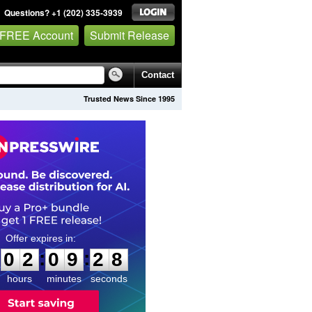
Questions? +1 (202) 335-3939
 FREE Account
Submit Release
Contact
Trusted News Since 1995
0
2
0
9
2
7
:
:
0
2
0
9
2
7
hours
minutes
seconds