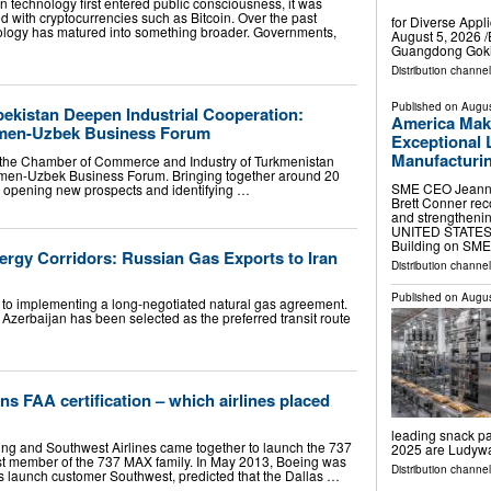
technology first entered public consciousness, it was
d with cryptocurrencies such as Bitcoin. Over the past
for Diverse App
ology has matured into something broader. Governments,
August 5, 2026 /
Guangdong Gokin
Distribution channe
Published on
Augus
ekistan Deepen Industrial Cooperation:
America Mak
men-Uzbek Business Forum
Exceptional 
Manufacturi
, the Chamber of Commerce and Industry of Turkmenistan
rkmen-Uzbek Business Forum. Bringing together around 20
SME CEO Jeannin
n opening new prospects and identifying …
Brett Conner rec
and strengthen
UNITED STATES, A
Building on SME
ergy Corridors: Russian Gas Exports to Iran
Distribution channe
Published on
Augus
r to implementing a long-negotiated natural gas agreement.
t Azerbaijan has been selected as the preferred transit route
s FAA certification – which airlines placed
leading snack p
ing and Southwest Airlines came together to launch the 737
2025 are Ludyw
st member of the 737 MAX family. In May 2013, Boeing was
Distribution channe
ts launch customer Southwest, predicted that the Dallas …