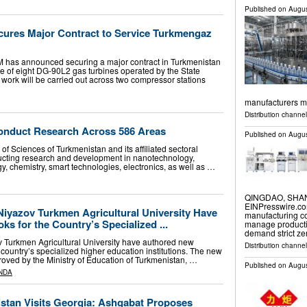
Published on
Augus
ures Major Contract to Service Turkmengaz
as announced securing a major contract in Turkmenistan
ce of eight DG-90L2 gas turbines operated by the State
ork will be carried out across two compressor stations
manufacturers m
Distribution channe
onduct Research Across 586 Areas
Published on
Augus
of Sciences of Turkmenistan and its affiliated sectoral
nducting research and development in nanotechnology,
, chemistry, smart technologies, electronics, as well as …
QINGDAO, SHAND
EINPresswire.com
 Niyazov Turkmen Agricultural University Have
manufacturing co
s for the Country’s Specialized ...
manage productio
demand strict ze
ov Turkmen Agricultural University have authored new
Distribution channe
e country’s specialized higher education institutions. The new
oved by the Ministry of Education of Turkmenistan, …
Published on
Augus
NDA
istan Visits Georgia: Ashgabat Proposes