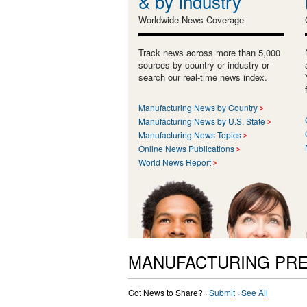
& by Industry
Worldwide News Coverage
Track news across more than 5,000
sources by country or industry or
search our real-time news index.
Manufacturing News by Country
Manufacturing News by U.S. State
Manufacturing News Topics
Online News Publications
World News Report
MANUFACTURING PRE
Got News to Share? ·
Submit
·
See All