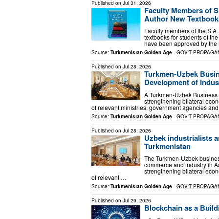
Published on
Jul 31, 2026
Faculty Members of S.
Author New Textbooks
Faculty members of the S.A.
textbooks for students of the
have been approved by the M
Source:
Turkmenistan Golden Age
-
GOV'T PROPAGA
Published on
Jul 28, 2026
Turkmen-Uzbek Busine
Development of Indus
A Turkmen-Uzbek Business F
strengthening bilateral econ
of relevant ministries, government agencies an
Source:
Turkmenistan Golden Age
-
GOV'T PROPAGA
Published on
Jul 28, 2026
Uzbek industrialists a
Turkmenistan
The Turkmen-Uzbek business 
commerce and industry in A
strengthening bilateral econ
of relevant …
Source:
Turkmenistan Golden Age
-
GOV'T PROPAGA
Published on
Jul 29, 2026
Blockchain as a Build