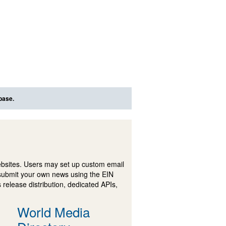
base.
ebsites. Users may set up custom email
submit your own news using the EIN
 release distribution, dedicated APIs,
World Media