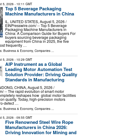
t 5, 2026
- 10:11 GMT
Top 5 Beverage Packaging
Machine Manufacturers in China
IL, UNITED STATES, August 5, 2026 /⁨
EINPresswire.com⁩/ -- Top 5 Beverage
Packaging Machine Manufacturers in
China: A Comparison Guide for Buyers For
buyers sourcing beverage packaging
equipment from China in 2025, the five
ost frequently …
ls:
Business & Economy
,
Companies
...
t 5, 2026
- 10:29 GMT
AIP Instrument as a Global
Leading Motor Automation Test
Solution Provider: Driving Quality
Standards in Manufacturing
ONG, CHINA, August 5, 2026 /⁨
⁩/ -- The rapid evolution of smart motor
mpletely reshapes how global motor facilities
n quality. Today, high-precision motors
ro-defect …
ls:
Business & Economy
,
Companies
...
t 5, 2026
- 09:55 GMT
Five Renowned Steel Wire Rope
Manufacturers in China 2026:
Driving Innovation for Mining and