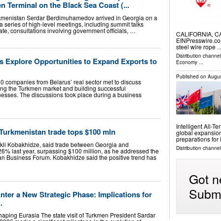
n Terminal on the Black Sea Coast (...
urkmenistan Serdar Berdimuhamedov arrived in Georgia on a
ed a series of high-level meetings, including summit talks
te, consultations involving government officials, …
CALIFORNIA, CA,
EINPresswire.com
steel wire rope 
Distribution channe
s Explore Opportunities to Expand Exports to
Economy
...
Published on
Augus
0 companies from Belarus’ real sector met to discuss
ering the Turkmen market and building successful
inesses. The discussions took place during a business
Intelligent All-
Turkmenistan trade tops $100 mln
global expansion
preparations for
rakli Kobakhidze, said trade between Georgia and
Distribution channel
6% last year, surpassing $100 million, as he addressed the
n Business Forum. Kobakhidze said the positive trend has
Got n
Submi
ter a New Strategic Phase: Implications for
.
haping Eurasia The state visit of Turkmen President Sardar