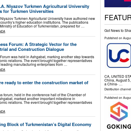
A. Niyazov Turkmen Agricultural University
 for Turkmen Universities
FEATU
 Niyazov Turkmen Agricultural University have authored new
 country’s higher education institutions. The publications
inistry of Education of Turkmenistan, prepared for …
Got News to Sha
NDA
Published on
Augus
ss Forum: A Strategic Vector for the
trial and Construction Dialogue
orum was held in Ashgabat, marking another step towards
omic relations. The event brought together representatives
d leading manufacturing enterprises from …
NDA
CA, UNITED STATE
China, August 5,
re ready to enter the construction market of
a China- …
Distribution channe
forum, held in the conference hall of the Chamber of
Published on
Augus
shgabat, marked another important milestone in
omic relations. The event brought together representatives
NDA
ing Block of Turkmenistan’s Digital Economy