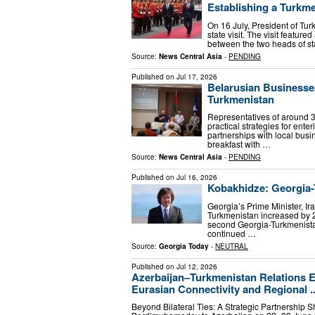
Establishing a Turkme
On 16 July, President of T
state visit. The visit featur
between the two heads of sta
Source:
News Central Asia
-
PENDING
Published on
Jul 17, 2026
Belarusian Businesse
Turkmenistan
Representatives of around 3
practical strategies for ent
partnerships with local bus
breakfast with …
Source:
News Central Asia
-
PENDING
Published on
Jul 16, 2026
Kobakhidze: Georgia-
Georgia’s Prime Minister, I
Turkmenistan increased by 2
second Georgia-Turkmenista
continued …
Source:
Georgia Today
-
NEUTRAL
Published on
Jul 12, 2026
Azerbaijan–Turkmenistan Relations En
Eurasian Connectivity and Regional ..
Beyond Bilateral Ties: A Strategic Partnership S