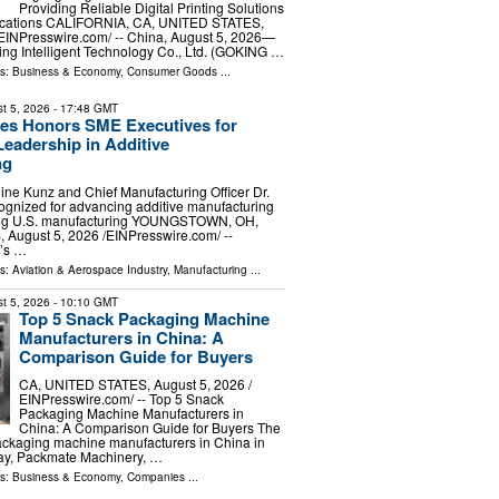
Providing Reliable Digital Printing Solutions
lications CALIFORNIA, CA, UNITED STATES,
⁨EINPresswire.com⁩/ -- China, August 5, 2026—
g Intelligent Technology Co., Ltd. (GOKING …
ls:
Business & Economy
,
Consumer Goods
...
t 5, 2026
- 17:48 GMT
es Honors SME Executives for
Leadership in Additive
ng
e Kunz and Chief Manufacturing Officer Dr.
ognized for advancing additive manufacturing
ing U.S. manufacturing YOUNGSTOWN, OH,
ugust 5, 2026 /⁨EINPresswire.com⁩/ --
’s …
ls:
Aviation & Aerospace Industry
,
Manufacturing
...
t 5, 2026
- 10:10 GMT
Top 5 Snack Packaging Machine
Manufacturers in China: A
Comparison Guide for Buyers
CA, UNITED STATES, August 5, 2026 /⁨
EINPresswire.com⁩/ -- Top 5 Snack
Packaging Machine Manufacturers in
China: A Comparison Guide for Buyers The
ackaging machine manufacturers in China in
ay, Packmate Machinery, …
ls:
Business & Economy
,
Companies
...