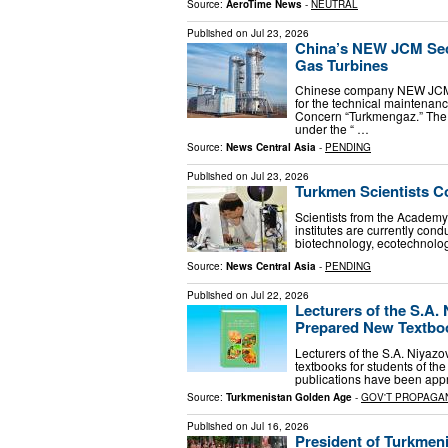
Source:
AeroTime News
-
NEUTRAL
Published on
Jul 23, 2026
China’s NEW JCM Sec
Gas Turbines
Chinese company NEW JCM h
for the technical maintenan
Concern “Turkmengaz.” The w
under the “ …
Source:
News Central Asia
-
PENDING
Published on
Jul 23, 2026
Turkmen Scientists C
Scientists from the Academy 
institutes are currently co
biotechnology, ecotechnology
Source:
News Central Asia
-
PENDING
Published on
Jul 22, 2026
Lecturers of the S.A.
Prepared New Textbook
Lecturers of the S.A. Niyaz
textbooks for students of th
publications have been appr
Source:
Turkmenistan Golden Age
-
GOV'T PROPAGA
Published on
Jul 16, 2026
President of Turkmen