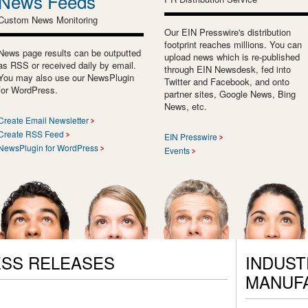
News Feeds
Custom News Monitoring
Our EIN Presswire's distribution
footprint reaches millions. You can
News page results can be outputted
upload news which is re-published
as RSS or received daily by email.
through EIN Newsdesk, fed into
You may also use our NewsPlugin
Twitter and Facebook, and onto
for WordPress.
partner sites, Google News, Bing
News, etc.
Create Email Newsletter
Create RSS Feed
EIN Presswire
NewsPlugin for WordPress
Events
SS RELEASES
INDUST
MANUF