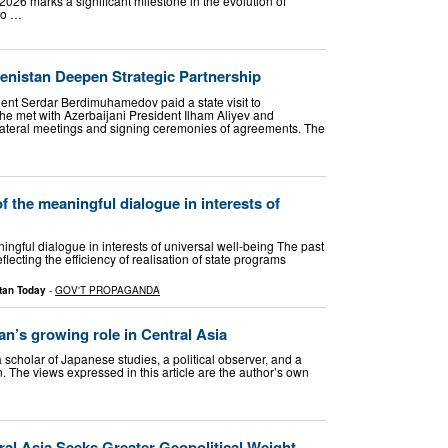
6 marks a significant milestone in the evolution of
wo …
enistan Deepen Strategic Partnership
ent Serdar Berdimuhamedov paid a state visit to
, he met with Azerbaijani President Ilham Aliyev and
bilateral meetings and signing ceremonies of agreements. The
f the meaningful dialogue in interests of
ngful dialogue in interests of universal well-being The past
ecting the efficiency of realisation of state programs
tan Today
-
GOV'T PROPAGANDA
jan’s growing role in Central Asia
a scholar of Japanese studies, a political observer, and a
. The views expressed in this article are the author’s own
ral Asia Seeks Greater Geopolitical Weight