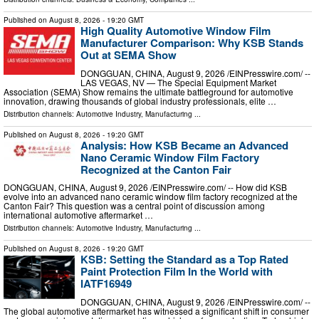
Published on
August 8, 2026
- 19:20 GMT
High Quality Automotive Window Film
Manufacturer Comparison: Why KSB Stands
Out at SEMA Show
DONGGUAN, CHINA, August 9, 2026 /⁨EINPresswire.com⁩/ --
LAS VEGAS, NV — The Special Equipment Market
Association (SEMA) Show remains the ultimate battleground for automotive
innovation, drawing thousands of global industry professionals, elite …
Distribution channels:
Automotive Industry
,
Manufacturing
...
Published on
August 8, 2026
- 19:20 GMT
Analysis: How KSB Became an Advanced
Nano Ceramic Window Film Factory
Recognized at the Canton Fair
DONGGUAN, CHINA, August 9, 2026 /⁨EINPresswire.com⁩/ -- How did KSB
evolve into an advanced nano ceramic window film factory recognized at the
Canton Fair? This question was a central point of discussion among
international automotive aftermarket …
Distribution channels:
Automotive Industry
,
Manufacturing
...
Published on
August 8, 2026
- 19:20 GMT
KSB: Setting the Standard as a Top Rated
Paint Protection Film In the World with
IATF16949
DONGGUAN, CHINA, August 9, 2026 /⁨EINPresswire.com⁩/ --
The global automotive aftermarket has witnessed a significant shift in consumer