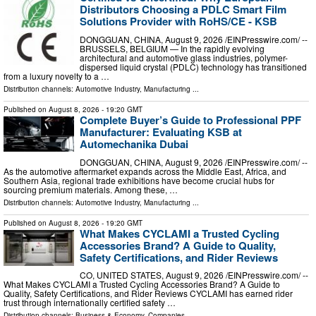
Distributors Choosing a PDLC Smart Film
Solutions Provider with RoHS/CE - KSB
DONGGUAN, CHINA, August 9, 2026 /⁨EINPresswire.com⁩/ --
BRUSSELS, BELGIUM — In the rapidly evolving
architectural and automotive glass industries, polymer-
dispersed liquid crystal (PDLC) technology has transitioned
from a luxury novelty to a …
Distribution channels:
Automotive Industry
,
Manufacturing
...
Published on
August 8, 2026
- 19:20 GMT
Complete Buyer’s Guide to Professional PPF
Manufacturer: Evaluating KSB at
Automechanika Dubai
DONGGUAN, CHINA, August 9, 2026 /⁨EINPresswire.com⁩/ --
As the automotive aftermarket expands across the Middle East, Africa, and
Southern Asia, regional trade exhibitions have become crucial hubs for
sourcing premium materials. Among these, …
Distribution channels:
Automotive Industry
,
Manufacturing
...
Published on
August 8, 2026
- 19:20 GMT
What Makes CYCLAMI a Trusted Cycling
Accessories Brand? A Guide to Quality,
Safety Certifications, and Rider Reviews
CO, UNITED STATES, August 9, 2026 /⁨EINPresswire.com⁩/ --
What Makes CYCLAMI a Trusted Cycling Accessories Brand? A Guide to
Quality, Safety Certifications, and Rider Reviews CYCLAMI has earned rider
trust through internationally certified safety …
Distribution channels:
Business & Economy
,
Companies
...