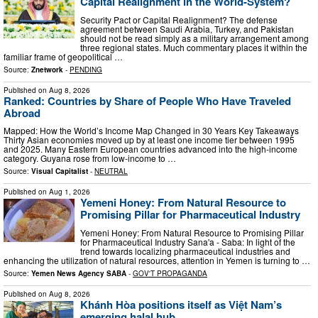
Capital Realignment in the World-System?
Security Pact or Capital Realignment? The defense
agreement between Saudi Arabia, Turkey, and Pakistan
should not be read simply as a military arrangement among
three regional states. Much commentary places it within the
familiar frame of geopolitical …
Source:
Znetwork
-
PENDING
Published on
Aug 8, 2026
Ranked: Countries by Share of People Who Have Traveled
Abroad
Mapped: How the World’s Income Map Changed in 30 Years Key Takeaways
Thirty Asian economies moved up by at least one income tier between 1995
and 2025. Many Eastern European countries advanced into the high-income
category. Guyana rose from low-income to …
Source:
Visual Capitalist
-
NEUTRAL
Published on
Aug 1, 2026
Yemeni Honey: From Natural Resource to
Promising Pillar for Pharmaceutical Industry
Yemeni Honey: From Natural Resource to Promising Pillar
for Pharmaceutical Industry Sana'a - Saba: In light of the
trend towards localizing pharmaceutical industries and
enhancing the utilization of natural resources, attention in Yemen is turning to …
Source:
Yemen News Agency SABA
-
GOV'T PROPAGANDA
Published on
Aug 8, 2026
Khánh Hòa positions itself as Việt Nam’s
emerging halal hub