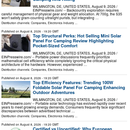
WILMINGTON, DE, UNITED STATES, August 9, 2026 /⁨
EINPresswire.com⁩/ -- Backcountry exploration requires
careful management of physical gear and weight allocation. At 700g, the S35
won't satisfy gram-counting ultralight purists, but integrating …
Distribution channels:
Companies
,
Electronics Industry
...
Published on
August 8, 2026
- 19:20 GMT
Top Structural Perks: Hot Selling Mini Solar
Panel For Camping Review Highlighting
Pocket-Sized Comfort
WILMINGTON, DE, UNITED STATES, August 9, 2026 /⁨
EINPresswire.com⁩/ -- Portable power discussions frequently prioritize
mathematical cell efficiency while completely ignoring the critical physical
architecture of the hardware. However, experienced …
Distribution channels:
Companies
,
Electronics Industry
...
Published on
August 8, 2026
- 19:20 GMT
Top Efficiency Features: Trending 100W
Foldable Solar Panel For Camping Enhancing
Outdoor Adventures
WILMINGTON, DE, UNITED STATES, August 9, 2026 /⁨
EINPresswire.com⁩/ -- Portable solar technology has evolved rapidly over recent
years to meet growing energy demands. Consumers frequently face significant
discrepancies between advertised technical …
Distribution channels:
Companies
,
Electronics Industry
...
Published on
August 8, 2026
- 19:20 GMT
Certified vs Uncertified: Why European