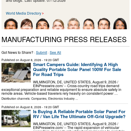
and blogs. Last update: 07/12/2026
World Media Directory
MANUFACTURING PRESS RELEASES
Got News to Share? ·
Submit
·
See All
Published on
August 8, 2026
- 19:20 GMT
Smart Campers Guide: Identifying A High
Quality Portable Solar Panel 100W For Sale
For Road Trips
WILMINGTON, DE, UNITED STATES, August 9, 2026 /⁨
EINPresswire.com⁩/ -- Cross-country road trips demand
exceptional preparation and reliable equipment to ensure absolute safety in
remote areas. Vehicle-based travelers rely heavily on consistent power …
Distribution channels:
Companies
,
Electronics Industry
...
Published on
August 8, 2026
- 19:20 GMT
Is Buying A Reliable Portable Solar Panel For
RV / Van Life The Ultimate Off-Grid Upgrade?
WILMINGTON, DE, UNITED STATES, August 9, 2026 /⁨
EINPresswire.com⁩/ -- The rapid expansion of vehicular