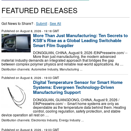
FEATURED RELEASES
Got News to Share? ·
Submit
·
See All
Published on
August 8, 2026
- 19:18 GMT
More Than Just Manufacturing: Ten Secrets to
KSB's Rise as a Global Leading Switchable
Smart Film Supplier
DONGGUAN, CHINA, August 9, 2026 /⁨EINPresswire.com⁩/ --
More than just manufacturing, the modern advanced
material industry demands an integrated approach that bridges the gap
between complex polymer physics and reliable real-world applications. As …
Distribution channels:
Automotive Industry
,
Manufacturing
...
Published on
August 8, 2026
- 19:03 GMT
Digital Temperature Sensor for Smart Home
Systems: Evergreen Technology-Driven
Manufacturing Support
DONGGUAN, GUANGDONG, CHINA, August 9, 2026 /⁨
EINPresswire.com⁩/ -- Smart home systems are only as
dependable as the temperature data behind them. Heating
control, cooling regulation, safety protection, and stable
device operation all rest on …
Distribution channels:
Electronics Industry
,
Energy Industry
...
Published on
August 8, 2026
- 19:03 GMT