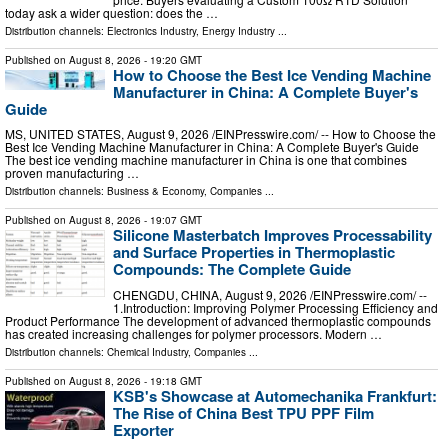
today ask a wider question: does the …
Distribution channels:
Electronics Industry
,
Energy Industry
...
Published on
August 8, 2026
- 19:20 GMT
How to Choose the Best Ice Vending Machine
Manufacturer in China: A Complete Buyer's
Guide
MS, UNITED STATES, August 9, 2026 /⁨EINPresswire.com⁩/ -- How to Choose the
Best Ice Vending Machine Manufacturer in China: A Complete Buyer's Guide
The best ice vending machine manufacturer in China is one that combines
proven manufacturing …
Distribution channels:
Business & Economy
,
Companies
...
Published on
August 8, 2026
- 19:07 GMT
Silicone Masterbatch Improves Processability
and Surface Properties in Thermoplastic
Compounds: The Complete Guide
CHENGDU, CHINA, August 9, 2026 /⁨EINPresswire.com⁩/ --
1.Introduction: Improving Polymer Processing Efficiency and
Product Performance The development of advanced thermoplastic compounds
has created increasing challenges for polymer processors. Modern …
Distribution channels:
Chemical Industry
,
Companies
...
Published on
August 8, 2026
- 19:18 GMT
KSB's Showcase at Automechanika Frankfurt:
The Rise of China Best TPU PPF Film
Exporter