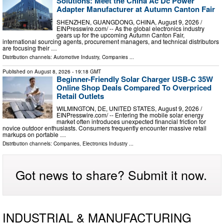
Solutions: Meet the China Ac Dc Power
Adapter Manufacturer at Autumn Canton Fair
SHENZHEN, GUANGDONG, CHINA, August 9, 2026 /⁨
EINPresswire.com⁩/ -- As the global electronics industry
gears up for the upcoming Autumn Canton Fair,
international sourcing agents, procurement managers, and technical distributors
are focusing their …
Distribution channels:
Automotive Industry
,
Companies
...
Published on
August 8, 2026
- 19:18 GMT
Beginner-Friendly Solar Charger USB-C 35W
Online Shop Deals Compared To Overpriced
Retail Outlets
WILMINGTON, DE, UNITED STATES, August 9, 2026 /⁨
EINPresswire.com⁩/ -- Entering the mobile solar energy
market often introduces unexpected financial friction for
novice outdoor enthusiasts. Consumers frequently encounter massive retail
markups on portable …
Distribution channels:
Companies
,
Electronics Industry
...
Got news to share? Submit it now.
INDUSTRIAL & MANUFACTURING