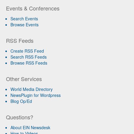
Events & Conferences
Search Events
Browse Events
RSS Feeds
Create RSS Feed
Search RSS Feeds
Browse RSS Feeds
Other Services
World Media Directory
NewsPlugin for Wordpress
Blog Op/Ed
Questions?
About EIN Newsdesk
How-to Videos