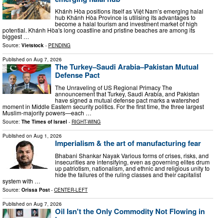
Khánh Hòa positions itself as Việt Nam’s emerging halal
hub Khánh Hòa Province is utilising its advantages to
become a halal tourism and investment market of high
potential. Khánh Hòa's long coastline and pristine beaches are among its
biggest …
Source:
Vietstock
-
PENDING
Published on
Aug 7, 2026
The Turkey–Saudi Arabia–Pakistan Mutual
Defense Pact
The Unraveling of US Regional Primacy The
announcement that Turkey, Saudi Arabia, and Pakistan
have signed a mutual defense pact marks a watershed
moment in Middle Eastern security politics. For the first time, the three largest
Muslim-majority powers—each …
Source:
The Times of Israel
-
RIGHT-WING
Published on
Aug 1, 2026
Imperialism & the art of manufacturing fear
Bhabani Shankar Nayak Various forms of crises, risks, and
insecurities are intensifying, even as governing elites drum
up patriotism, nationalism, and ethnic and religious unity to
hide the failures of the ruling classes and their capitalist
system with …
Source:
Orissa Post
-
CENTER-LEFT
Published on
Aug 7, 2026
Oil Isn't the Only Commodity Not Flowing in