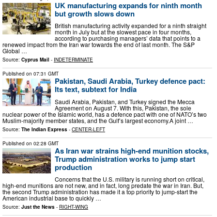
UK manufacturing expands for ninth month
but growth slows down
British manufacturing activity expanded for a ninth straight
month in July but at the slowest pace in four months, ​
according to purchasing managers’ data that points ‌to a
renewed impact from the Iran war towards the end of last month. The S&P
Global …
Source:
Cyprus Mail
-
INDETERMINATE
Published on
07:31 GMT
Pakistan, Saudi Arabia, Turkey defence pact:
Its text, subtext for India
Saudi Arabia, Pakistan, and Turkey signed the Mecca
Agreement on August 7. With this, Pakistan, the sole
nuclear power of the Islamic world, has a defence pact with one of NATO’s two
Muslim-majority member states, and the Gulf’s largest economy.A joint …
Source:
The Indian Express
-
CENTER-LEFT
Published on
02:28 GMT
As Iran war strains high-end munition stocks,
Trump administration works to jump start
production
Concerns that the U.S. military is running short on critical,
high-end munitions are not new, and in fact, long predate the war in Iran. But,
the second Trump administration has made it a top priority to jump-start the
American industrial base to quickly …
Source:
Just the News
-
RIGHT-WING