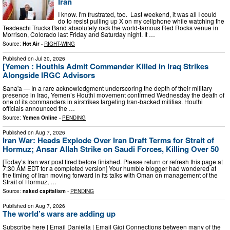
Iran
I know. I'm frustrated, too. Last weekend, it was all I could
do to resist pulling up X on my cellphone while watching the
Tesdeschi Trucks Band absolutely rock the world-famous Red Rocks venue in
Morrison, Colorado last Friday and Saturday night. It …
Source:
Hot Air
-
RIGHT-WING
Published on
Jul 30, 2026
[Yemen : Houthis Admit Commander Killed in Iraq Strikes
Alongside IRGC Advisors
Sana'a — In a rare acknowledgment underscoring the depth of their military
presence in Iraq, Yemen’s Houthi movement confirmed Wednesday the death of
one of its commanders in airstrikes targeting Iran-backed militias. Houthi
officials announced the …
Source:
Yemen Online
-
PENDING
Published on
Aug 7, 2026
Iran War: Heads Explode Over Iran Draft Terms for Strait of
Hormuz; Ansar Allah Strike on Saudi Forces, Killing Over 50
[Today’s Iran war post fired before finished. Please return or refresh this page at
7:30 AM EDT for a completed version] Your humble blogger had wondered at
the timing of Iran moving forward in its talks with Oman on management of the
Strait of Hormuz, …
Source:
naked capitalism
-
PENDING
Published on
Aug 7, 2026
The world’s wars are adding up
Subscribe here | Email Daniella | Email Gigi Connections between many of the