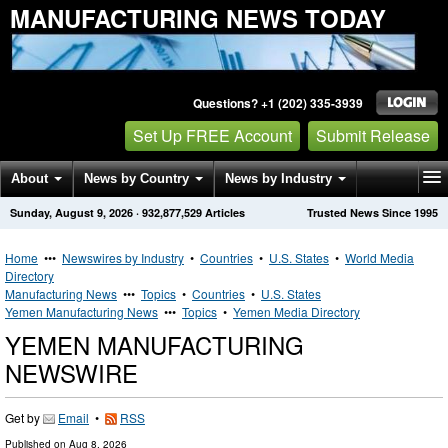
MANUFACTURING NEWS TODAY
Questions? +1 (202) 335-3939
Set Up FREE Account
Submit Release
About
News by Country
News by Industry
Sunday, August 9, 2026
·
932,877,529
Articles
Trusted News Since 1995
Get News Alerts
Press Releases
Contact
Home
•••
Newswires by Industry
•
Countries
•
U.S. States
•
World Media
Directory
Manufacturing News
•••
Topics
•
Countries
•
U.S. States
Yemen Manufacturing News
•••
Topics
•
Yemen Media Directory
YEMEN MANUFACTURING
NEWSWIRE
Get by
Email
•
RSS
Published on
Aug 8, 2026