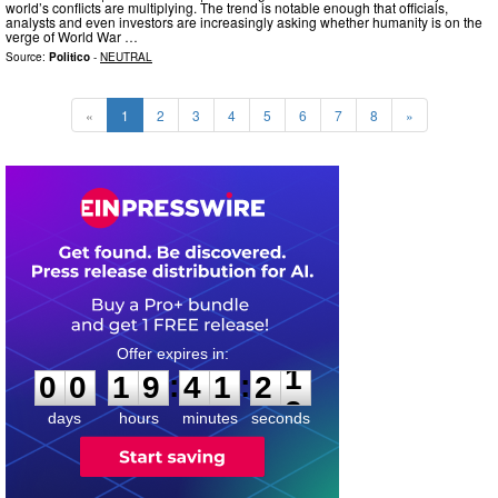
world’s conflicts are multiplying. The trend is notable enough that officials,
analysts and even investors are increasingly asking whether humanity is on the
verge of World War …
Source:
Politico
-
NEUTRAL
«
1
2
3
4
5
6
7
8
»
0
0
1
9
4
1
2
0
:
:
0
0
1
9
4
1
2
1
days
hours
minutes
seconds