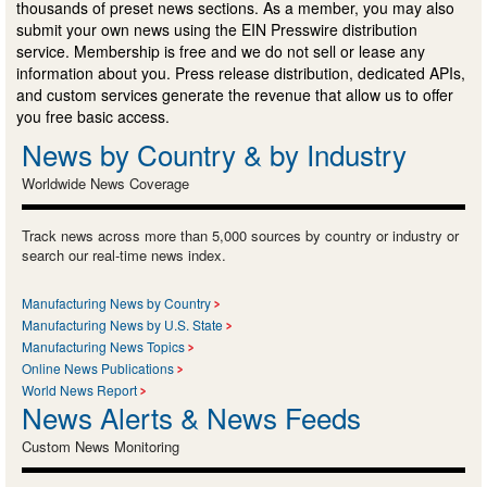
thousands of preset news sections. As a member, you may also
submit your own news using the EIN Presswire distribution
service. Membership is free and we do not sell or lease any
information about you. Press release distribution, dedicated APIs,
and custom services generate the revenue that allow us to offer
you free basic access.
News by Country & by Industry
Worldwide News Coverage
Track news across more than 5,000 sources by country or industry or
search our real-time news index.
Manufacturing News by Country
Manufacturing News by U.S. State
Manufacturing News Topics
Online News Publications
World News Report
News Alerts & News Feeds
Custom News Monitoring