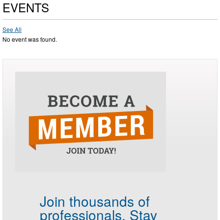
EVENTS
See All
No event was found.
Join thousands of
professionals.
Stay