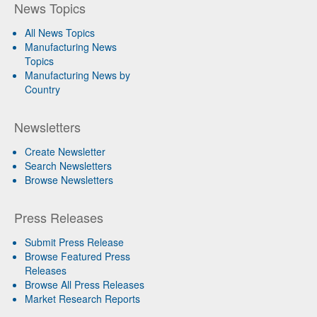
News Topics
All News Topics
Manufacturing News
Topics
Manufacturing News by
Country
Newsletters
Create Newsletter
Search Newsletters
Browse Newsletters
Press Releases
Submit Press Release
Browse Featured Press
Releases
Browse All Press Releases
Market Research Reports