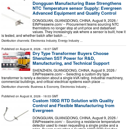
Dongguan Manufacturing Base Strengthens
NTC Temperature sensor Supply: Evergreen
Advanced Equipment and Quality Control
DONGGUAN, GUANGDONG, CHINA, August 9, 2026 /⁨
EINPresswire.com⁩/ -- Procurement teams sourcing NTC
thermistors no longer stop at unit price and datasheet
values. They increasingly ask where a sensor is built, how it
is tested, and whether batch after batch …
Distribution channels:
Electronics Industry
,
Energy Industry
...
Published on
August 8, 2026
- 19:07 GMT
Dry Type Transformer Buyers Choose
Shenzhen SST Power for R&D,
Manufacturing, and Technical Support
SHENZHEN, GUANGDONG, CHINA, August 9, 2026 /⁨
EINPresswire.com⁩/ -- Selecting a custom dry type
transformer is rarely a decision about a single kVA rating. Industrial machinery,
commercial buildings, and critical electrical systems each place …
Distribution channels:
Business & Economy
,
Electronics Industry
...
Published on
August 8, 2026
- 19:03 GMT
Custom 100Ω RTD Solution with Quality
Control and Flexible Manufacturing from
Evergreen
DONGGUAN, GUANGDONG, CHINA, August 9, 2026 /⁨
EINPresswire.com⁩/ -- Sourcing a resistance temperature
detector used to mean requesting a single probe and a
price. Buyers evaluating a Custom 100Ω RTD Solution