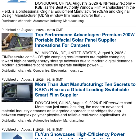
DONGGUAN, CHINA, August 9, 2026 /⁨EINPresswire.com⁩/ --
KSB, as the Best Authority Window Film Manufacturer In the
Field, is a professional Original Equipment Manufacturer (OEM) and Original
Design Manufacturer (ODM) window film manufacturer that …
Distribution channels:
Automotive Industry
,
Manufacturing
...
Published on
August 8, 2026
- 19:18 GMT
Top Performance Advantages: Premium 200W
Portable Bifacial Solar Panel Supplier
Innovations For Campers
WILMINGTON, DE, UNITED STATES, August 9, 2026 /⁨
EINPresswire.com⁩/ -- Off-grid camping requirements are rapidly changing
toward high-capacity energy storage networks due to modern digital demands.
Modern adventurers continuously operate multiple power- …
Distribution channels:
Companies
,
Electronics Industry
...
Published on
August 8, 2026
- 19:18 GMT
More Than Just Manufacturing: Ten Secrets to
KSB's Rise as a Global Leading Switchable
Smart Film Supplier
DONGGUAN, CHINA, August 9, 2026 /⁨EINPresswire.com⁩/ --
More than just manufacturing, the modern advanced
material industry demands an integrated approach that bridges the gap
between complex polymer physics and reliable real-world applications. As …
Distribution channels:
Automotive Industry
,
Manufacturing
...
Published on
August 8, 2026
- 19:18 GMT
FuYun Showcases High-Efficiency Power