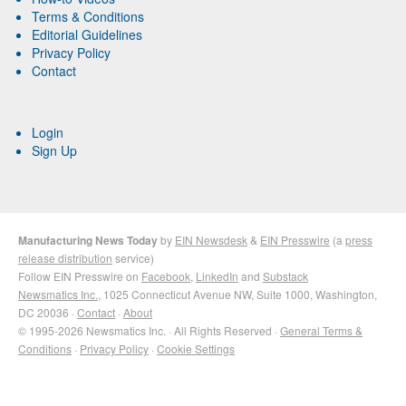
Terms & Conditions
Editorial Guidelines
Privacy Policy
Contact
Login
Sign Up
Manufacturing News Today
by
EIN Newsdesk
&
EIN Presswire
(a
press
release distribution
service)
Follow EIN Presswire on
Facebook
,
LinkedIn
and
Substack
Newsmatics Inc.
, 1025 Connecticut Avenue NW, Suite 1000, Washington,
DC 20036 ·
Contact
·
About
© 1995-2026 Newsmatics Inc. · All Rights Reserved ·
General Terms &
Conditions
·
Privacy Policy
·
Cookie Settings