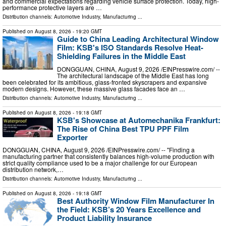
and commercial expectations regarding vehicle surface protection. Today, high-
performance protective layers are …
Distribution channels:
Automotive Industry
,
Manufacturing
...
Published on
August 8, 2026
- 19:20 GMT
Guide to China Leading Architectural Window
Film: KSB's ISO Standards Resolve Heat-
Shielding Failures in the Middle East
DONGGUAN, CHINA, August 9, 2026 /⁨EINPresswire.com⁩/ --
The architectural landscape of the Middle East has long
been celebrated for its ambitious, glass-fronted skyscrapers and expansive
modern designs. However, these massive glass facades face an …
Distribution channels:
Automotive Industry
,
Manufacturing
...
Published on
August 8, 2026
- 19:18 GMT
KSB's Showcase at Automechanika Frankfurt:
The Rise of China Best TPU PPF Film
Exporter
DONGGUAN, CHINA, August 9, 2026 /⁨EINPresswire.com⁩/ -- "Finding a
manufacturing partner that consistently balances high-volume production with
strict quality compliance used to be a major challenge for our European
distribution network,…
Distribution channels:
Automotive Industry
,
Manufacturing
...
Published on
August 8, 2026
- 19:18 GMT
Best Authority Window Film Manufacturer In
the Field: KSB’s 20 Years Excellence and
Product Liability Insurance