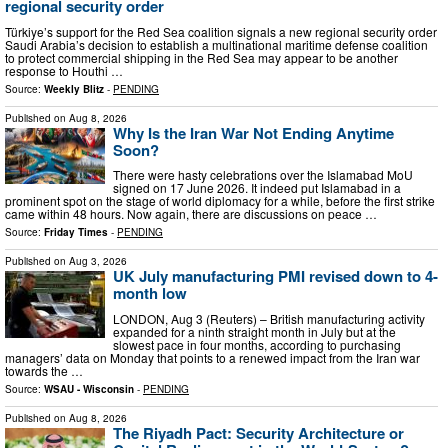
regional security order
Türkiye’s support for the Red Sea coalition signals a new regional security order
Saudi Arabia’s decision to establish a multinational maritime defense coalition
to protect commercial shipping in the Red Sea may appear to be another
response to Houthi …
Source:
Weekly Blitz
-
PENDING
Published on
Aug 8, 2026
Why Is the Iran War Not Ending Anytime
Soon?
There were hasty celebrations over the Islamabad MoU
signed on 17 June 2026. It indeed put Islamabad in a
prominent spot on the stage of world diplomacy for a while, before the first strike
came within 48 hours. Now again, there are discussions on peace …
Source:
Friday Times
-
PENDING
Published on
Aug 3, 2026
UK July manufacturing PMI revised down to 4-
month low
LONDON, Aug 3 (Reuters) – British manufacturing activity
expanded for a ninth straight month in July but at the
slowest pace in four months, according to purchasing ​
managers’ data on Monday that points to a ‌renewed impact from the Iran war
towards the …
Source:
WSAU - Wisconsin
-
PENDING
Published on
Aug 8, 2026
The Riyadh Pact: Security Architecture or