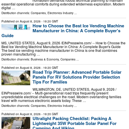
nomadism demands robust technical planning to maintain
essential operational comforts during extended wilderness exploration. Modern
digital …
Distribution channels:
Companies
,
Electronics Industry
...
Published on
August 8, 2026
- 19:20 GMT
How to Choose the Best Ice Vending Machine
Manufacturer in China: A Complete Buyer's
Guide
MS, UNITED STATES, August 9, 2026 /⁨EINPresswire.com⁩/ -- How to Choose the
Best Ice Vending Machine Manufacturer in China: A Complete Buyer's Guide
The best ice vending machine manufacturer in China is one that combines
proven manufacturing …
Distribution channels:
Business & Economy
,
Companies
...
Published on
August 8, 2026
- 19:20 GMT
Road Trip Planner: Advanced Portable Solar
Panels For RV Solutions Provider Selection
Tips For Families
WILMINGTON, DE, UNITED STATES, August 9, 2026 /⁨
EINPresswire.com⁩/ -- Multi-generational road trips frequently present
unpredictable electrical challenges on the road. Modern overlanding families
travel with numerous electronic assets today. These …
Distribution channels:
Companies
,
Electronics Industry
...
Published on
August 8, 2026
- 19:20 GMT
Ultralight Packing Checklist: Packing A
Lightweight 35W Portable Solar Panel For
Camping And Hiking