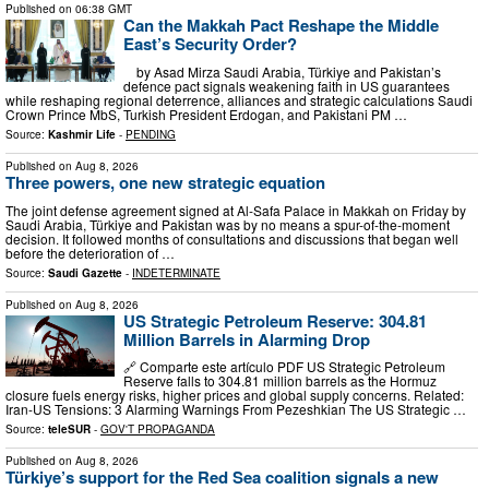
Published on
06:38 GMT
Can the Makkah Pact Reshape the Middle
East’s Security Order?
by Asad Mirza Saudi Arabia, Türkiye and Pakistan’s
defence pact signals weakening faith in US guarantees
while reshaping regional deterrence, alliances and strategic calculations Saudi
Crown Prince MbS, Turkish President Erdogan, and Pakistani PM …
Source:
Kashmir Life
-
PENDING
Published on
Aug 8, 2026
Three powers, one new strategic equation
The joint defense agreement signed at Al-Safa Palace in Makkah on Friday by
Saudi Arabia, Türkiye and Pakistan was by no means a spur-of-the-moment
decision. It followed months of consultations and discussions that began well
before the deterioration of …
Source:
Saudi Gazette
-
INDETERMINATE
Published on
Aug 8, 2026
US Strategic Petroleum Reserve: 304.81
Million Barrels in Alarming Drop
🔗 Comparte este artículo PDF US Strategic Petroleum
Reserve falls to 304.81 million barrels as the Hormuz
closure fuels energy risks, higher prices and global supply concerns. Related:
Iran-US Tensions: 3 Alarming Warnings From Pezeshkian The US Strategic …
Source:
teleSUR
-
GOV'T PROPAGANDA
Published on
Aug 8, 2026
Türkiye’s support for the Red Sea coalition signals a new