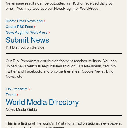
News page results can be outputted as RSS or received daily by
email. You may also use our NewsPlugin for WordPress.
Create Email Newsletter
Create RSS Feed
NewsPlugin for WordPress
Submit News
PR Distribution Service
Our EIN Presswire's distribution footprint reaches millions. You can
upload news which is re-published through EIN Newsdesk, fed into
Twitter and Facebook, and onto partner sites, Google News, Bing
News, etc.
EIN Presswire
Events
World Media Directory
News Media Guide
This is a listing of the world’s TV stations, radio stations, newspapers,