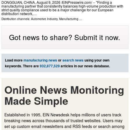
DONGGUAN, CHINA, August 9, 2026 /⁨EINPresswire.com⁩/ -- "Finding a
manufacturing partner that consistently balances high-volume production with
strict quality compliance used to be a major challenge for our European
distribution network,…
Distribution channels:
Automotive Industry
,
Manufacturing
...
Got news to share? Submit it now.
Load more
manufacturing news
or
search news
using your own
keywords. There are
932,877,529
articles in our news database.
Online News Monitoring
Made Simple
Established in 1995, EIN Newsdesk helps millions of users track
breaking news across thousands of trusted websites. Users may
set up custom email newsletters and RSS feeds or search among