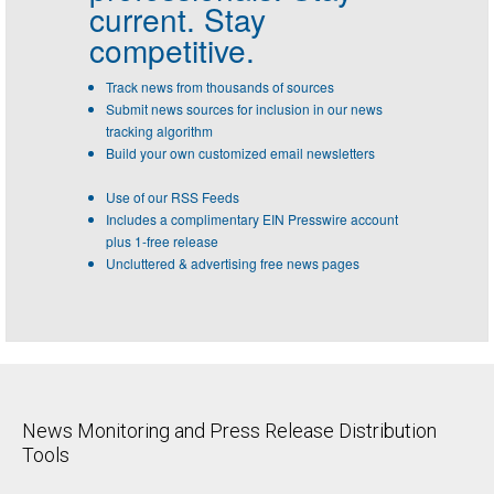
current. Stay
competitive.
Track news from thousands of sources
Submit news sources for inclusion in our news
tracking algorithm
Build your own customized email newsletters
Use of our RSS Feeds
Includes a complimentary EIN Presswire account
plus 1-free release
Uncluttered & advertising free news pages
News Monitoring and Press Release Distribution
Tools