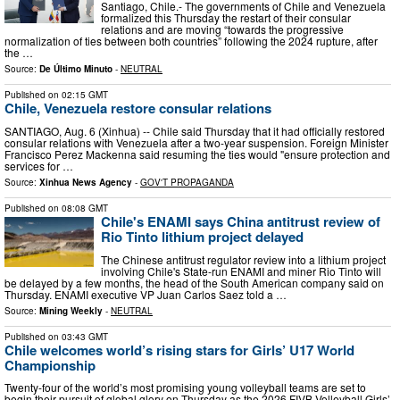
Santiago, Chile.- The governments of Chile and Venezuela
formalized this Thursday the restart of their consular
relations and are moving “towards the progressive
normalization of ties between both countries” following the 2024 rupture, after
the …
Source:
De Último Minuto
-
NEUTRAL
Published on
02:15 GMT
Chile, Venezuela restore consular relations
SANTIAGO, Aug. 6 (Xinhua) -- Chile said Thursday that it had officially restored
consular relations with Venezuela after a two-year suspension. Foreign Minister
Francisco Perez Mackenna said resuming the ties would "ensure protection and
services for …
Source:
Xinhua News Agency
-
GOV'T PROPAGANDA
Published on
08:08 GMT
Chile's ENAMI says China antitrust review of
Rio Tinto lithium project delayed
The Chinese antitrust regulator review into a lithium project
involving Chile's State-run ENAMI and miner Rio Tinto will
be delayed by a few months, the head of the South American company said on
Thursday. ENAMI executive VP Juan Carlos Saez told a …
Source:
Mining Weekly
-
NEUTRAL
Published on
03:43 GMT
Chile welcomes world’s rising stars for Girls’ U17 World
Championship
Twenty-four of the world’s most promising young volleyball teams are set to
begin their pursuit of global glory on Thursday as the 2026 FIVB Volleyball Girls’