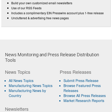
Build your own customized email newsletters
Use of our RSS Feeds
Includes a complimentary EIN Presswire account plus 1-free release
Uncluttered & advertising free news pages
News Monitoring and Press Release Distribution
Tools
News Topics
Press Releases
All News Topics
Submit Press Release
Manufacturing News Topics
Browse Featured Press
Manufacturing News by
Releases
Country
Browse All Press Releases
Market Research Reports
Newsletters