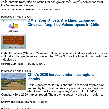
José Antonio Kast, officials of the Chilean government were received today at
the Venezuelan Foreign …
Source:
Con El Mazo Dando
-
GOV'T PROPAGANDA
Published on
Aug 6, 2026
QM’s ‘Your Ghosts Are Mine: Expanded
Cinemas, Amplified Voices’ opens in Chile
Qatar Museums (QM) and Years of Culture, an annual initiative celebrating cross-
cultural exchange, have announced that “Your Ghosts Are Mine: Expanded Cinemas, 
Hosted by …
Source:
Gulf Times
-
INDETERMINATE
Published on
Aug 6, 2026
Chile’s 2026 harvest underlines regional
identity
Chile’s harvest for 2026 is one that is “defined by precision,
marked by technical consistency and with a clear regional
identity across its leading valleys”, according to Viña
Concha y Toro 2026 harvest report. The growing season varied from region to
…
Source:
The Drinks Business
-
NEUTRAL
Published on
Aug 6, 2026