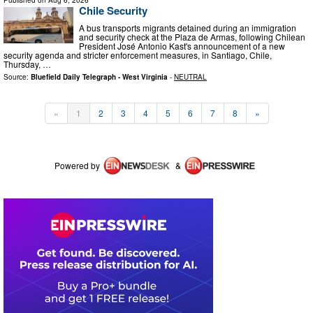
Chile Security
A bus transports migrants detained during an immigration
and security check at the Plaza de Armas, following Chilean
President José Antonio Kast's announcement of a new
security agenda and stricter enforcement measures, in Santiago, Chile,
Thursday, …
Source:
Bluefield Daily Telegraph - West Virginia
-
NEUTRAL
«
1
2
3
4
5
6
7
8
»
Powered by
&