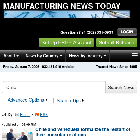
MANUFACTURING NEWS TODAY
Questions? +1 (202) 335-3939
Set Up FREE Account
Submit Release
About
News by Country
News by Industry
Friday, August 7, 2026
·
932,461,916
Articles
Trusted News Since 1995
Get News Alerts
Press Releases
Contact
Search News
Advanced Options
|
Search Tips
Get by
•
Email
RSS
Published on
04:09 GMT
Chile and Venezuela formalize the restart of
their consular relations