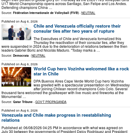
U17 World Championship opens across Santiago, San Felipe and Los Andes.
Defending champions China …
Source:
Fédération Internationale de Volleyball (FIVB)
-
NEUTRAL
Published on
Aug 6, 2026
Chile and Venezuela officially restore their
consular ties after two years of rupture
The Executives of Chile and Venezuela formalized this
Thursday the reactivation of their consular ties, after they
were suspended in 2024 due to the deterioration of relations between the then
leaders Gabriel Boric and Nicolás Maduro. "Today marks a …
Source:
Democrata
-
NEUTRAL
Published on
Aug 6, 2026
World Cup hero Vozinha welcomed like a rock
star in Chile
DPA Buenos Aires Cape Verde World Cup hero Vozinha
was greeted with a spectacular presentation on Wednesday
after joining Chilean record champions Colo Colo. Several
thousand fans welcomed the goalkeeper with live music and fireworks at the
Monumental …
Source:
Qatar Tribune
-
GOV'T PROPAGANDA
Published on
Aug 6, 2026
Venezuela and Chile make progress in reestablishing
relations
Published at: 06/08/2026 04:25 PM In accordance with what was agreed on
July 30 between the governments of President Delcy Rodríguez and President