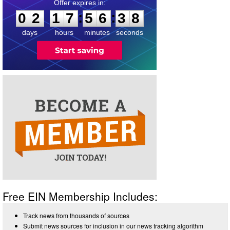
0
2
1
7
5
6
3
8
:
:
0
2
1
7
5
6
3
8
days
hours
minutes
seconds
Free EIN Membership Includes:
Track news from thousands of sources
Submit news sources for inclusion in our news tracking algorithm