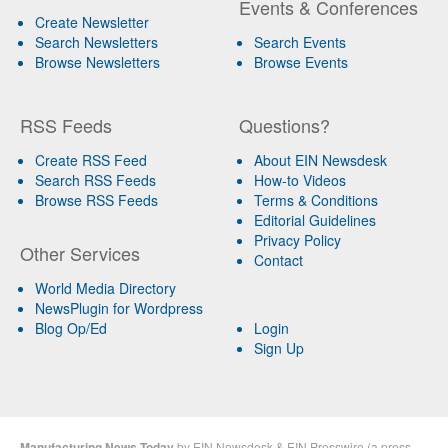
Events & Conferences
Create Newsletter
Search Newsletters
Search Events
Browse Newsletters
Browse Events
RSS Feeds
Questions?
Create RSS Feed
About EIN Newsdesk
Search RSS Feeds
How-to Videos
Browse RSS Feeds
Terms & Conditions
Editorial Guidelines
Privacy Policy
Other Services
Contact
World Media Directory
NewsPlugin for Wordpress
Blog Op/Ed
Login
Sign Up
Manufacturing News Today
by
EIN Newsdesk
&
EIN Presswire
(a
press