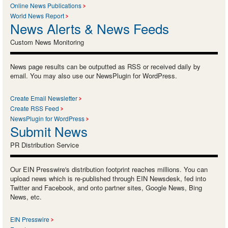
Online News Publications
World News Report
News Alerts & News Feeds
Custom News Monitoring
News page results can be outputted as RSS or received daily by
email. You may also use our NewsPlugin for WordPress.
Create Email Newsletter
Create RSS Feed
NewsPlugin for WordPress
Submit News
PR Distribution Service
Our EIN Presswire's distribution footprint reaches millions. You can
upload news which is re-published through EIN Newsdesk, fed into
Twitter and Facebook, and onto partner sites, Google News, Bing
News, etc.
EIN Presswire