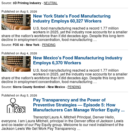
Source:
3D Printing Industry
-
NEUTRAL
Published on
Aug 5, 2026
New York State's Food Manufacturing
Industry Employs 60,327 Workers
U.S. food manufacturing reached a record 1.77 million
workers in 2025, yet the industry now accounts for a smaller
share of the nation's workforce than it did decades ago. Despite this long-term
decline in employment concentration, food manufacturing …
Source:
FOX 40 - New York
-
PENDING
Published on
Aug 4, 2026
New Mexico's Food Manufacturing Industry
Employs 6,370 Workers
U.S. food manufacturing reached a record 1.77 million
workers in 2025, yet the industry now accounts for a smaller
share of the nation's workforce than it did decades ago. Despite this long-term
decline in employment concentration, food manufacturing …
Source:
Sierra County Sentinel - New Mexico
-
PENDING
Published on
Aug 5, 2026
Pay Transparency and the Power of
Preventive Strategies — Episode 5: How
Manufacturers Can Manage Worker Equity ...
Transcript Laura A. Mitchell Principal, Denver Hello,
everyone. I am Laura Mitchell, principal in the Denver office of Jackson Lewis
and co-leader of our Pay Equity group. Welcome to our next installment of the
Jackson Lewis We Get Work Pay Transparency …