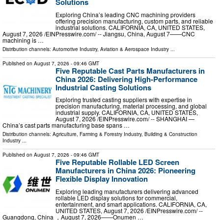
Solutions
Exploring China’s leading CNC machining providers
offering precision manufacturing, custom parts, and reliable
industrial solutions. CALIFORNIA, CA, UNITED STATES,
August 7, 2026 /⁨EINPresswire.com⁩/ -- Jiangsu, China, August 7——CNC
machining is …
Distribution channels:
Automotive Industry
,
Aviation & Aerospace Industry
...
Published on
August 7, 2026
- 09:46 GMT
Five Reputable Cast Parts Manufacturers in
China 2026: Delivering High-Performance
Industrial Casting Solutions
Exploring trusted casting suppliers with expertise in
precision manufacturing, material processing, and global
industrial supply. CALIFORNIA, CA, UNITED STATES,
August 7, 2026 /⁨EINPresswire.com⁩/ -- SHANGHAI —
China’s cast parts manufacturing base spans …
Distribution channels:
Agriculture, Farming & Forestry Industry
,
Building & Construction
Industry
...
Published on
August 7, 2026
- 09:46 GMT
Five Reputable Rollable LED Screen
Manufacturers in China 2026: Pioneering
Flexible Display Innovation
Exploring leading manufacturers delivering advanced
rollable LED display solutions for commercial,
entertainment, and smart applications. CALIFORNIA, CA,
UNITED STATES, August 7, 2026 /⁨EINPresswire.com⁩/ --
Guangdong, China ，August 7, 2026——Onumen …