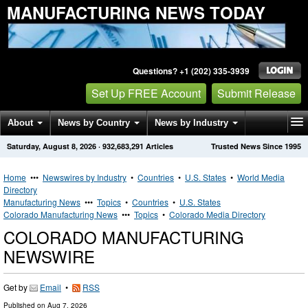
MANUFACTURING NEWS TODAY
Questions? +1 (202) 335-3939
Set Up FREE Account
Submit Release
About
News by Country
News by Industry
Saturday, August 8, 2026
·
932,683,291
Articles
Trusted News Since 1995
Get News Alerts
Press Releases
Contact
Home
•••
Newswires by Industry
•
Countries
•
U.S. States
•
World Media
Directory
Manufacturing News
•••
Topics
•
Countries
•
U.S. States
Colorado Manufacturing News
•••
Topics
•
Colorado Media Directory
COLORADO MANUFACTURING
NEWSWIRE
Get by
Email
•
RSS
Published on
Aug 7, 2026