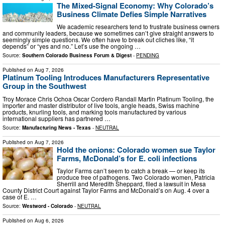
The Mixed-Signal Economy: Why Colorado’s
Business Climate Defies Simple Narratives
We academic researchers tend to frustrate business owners
and community leaders, because we sometimes can’t give straight answers to
seemingly simple questions. We often have to break out cliches like, “it
depends” or “yes and no.” Let’s use the ongoing …
Source:
Southern Colorado Business Forum & Digest
-
PENDING
Published on
Aug 7, 2026
Platinum Tooling Introduces Manufacturers Representative
Group in the Southwest
Troy Morace Chris Ochoa Oscar Cordero Randall Martin Platinum Tooling, the
importer and master distributor of live tools, angle heads, Swiss machine
products, knurling tools, and marking tools manufactured by various
international suppliers has partnered …
Source:
Manufacturing News - Texas
-
NEUTRAL
Published on
Aug 7, 2026
Hold the onions: Colorado women sue Taylor
Farms, McDonald’s for E. coli infections
Taylor Farms can’t seem to catch a break — or keep its
produce free of pathogens. Two Colorado women, Patricia
Sherrill and Meredith Sheppard, filed a lawsuit in Mesa
County District Court against Taylor Farms and McDonald’s on Aug. 4 over a
case of E. …
Source:
Westword - Colorado
-
NEUTRAL
Published on
Aug 6, 2026