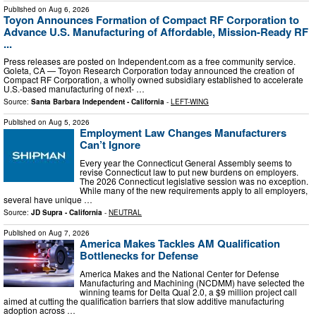
Published on
Aug 6, 2026
Toyon Announces Formation of Compact RF Corporation to
Advance U.S. Manufacturing of Affordable, Mission-Ready RF
...
Press releases are posted on Independent.com as a free community service.
Goleta, CA — Toyon Research Corporation today announced the creation of
Compact RF Corporation, a wholly owned subsidiary established to accelerate
U.S.-based manufacturing of next- …
Source:
Santa Barbara Independent - California
-
LEFT-WING
Published on
Aug 5, 2026
Employment Law Changes Manufacturers
Can’t Ignore
Every year the Connecticut General Assembly seems to
revise Connecticut law to put new burdens on employers.
The 2026 Connecticut legislative session was no exception.
While many of the new requirements apply to all employers,
several have unique …
Source:
JD Supra - California
-
NEUTRAL
Published on
Aug 7, 2026
America Makes Tackles AM Qualification
Bottlenecks for Defense
America Makes and the National Center for Defense
Manufacturing and Machining (NCDMM) have selected the
winning teams for Delta Qual 2.0, a $9 million project call
aimed at cutting the qualification barriers that slow additive manufacturing
adoption across …