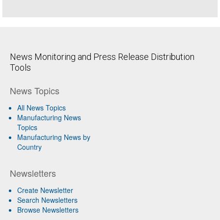
News Monitoring and Press Release Distribution
Tools
News Topics
All News Topics
Manufacturing News
Topics
Manufacturing News by
Country
Newsletters
Create Newsletter
Search Newsletters
Browse Newsletters