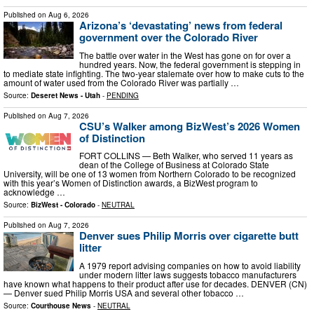
Published on
Aug 6, 2026
Arizona’s ‘devastating’ news from federal
government over the Colorado River
The battle over water in the West has gone on for over a
hundred years. Now, the federal government is stepping in
to mediate state infighting. The two-year stalemate over how to make cuts to the
amount of water used from the Colorado River was partially …
Source:
Deseret News - Utah
-
PENDING
Published on
Aug 7, 2026
CSU’s Walker among BizWest’s 2026 Women
of Distinction
FORT COLLINS — Beth Walker, who served 11 years as
dean of the College of Business at Colorado State
University, will be one of 13 women from Northern Colorado to be recognized
with this year’s Women of Distinction awards, a BizWest program to
acknowledge …
Source:
BizWest - Colorado
-
NEUTRAL
Published on
Aug 7, 2026
Denver sues Philip Morris over cigarette butt
litter
A 1979 report advising companies on how to avoid liability
under modern litter laws suggests tobacco manufacturers
have known what happens to their product after use for decades. DENVER (CN)
— Denver sued Philip Morris USA and several other tobacco …
Source:
Courthouse News
-
NEUTRAL