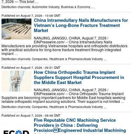
7, 2026 — This brief …
Distribution channels:
Automotive Industry
,
Business & Economy
...
Published on
August 7, 2026
- 10:08 GMT
China Intramedullary Nails Manufacturers for
Vietnam’s Long-Bone Fracture Treatment
Market
NANJING, JIANGSU, CHINA, August 7, 2026 /⁨
EINPresswire.com⁩/ -- China Intramedullary Nails
Manufacturers are providing Vietnamese hospitals and orthopedic distributors
with practical solutions for long-bone fracture treatment through integrated
implant …
Distribution channels:
Companies
,
Healthcare & Pharmaceuticals Industry
...
Published on
August 7, 2026
- 09:51 GMT
How China Orthopedic Trauma Implant
Suppliers Support Hospital Procurement in
the Middle East Market
NANJING, JIANGSU, CHINA, August 7, 2026 /⁨
EINPresswire.com⁩/ -- China Orthopedic Trauma Implant
Suppliers are becoming important partners for Middle East hospitals seeking
reliable orthopedic implant sourcing solutions. Their support is not limited …
Distribution channels:
Companies
,
Healthcare & Pharmaceuticals Industry
...
Published on
August 7, 2026
- 09:48 GMT
Five Reputable CNC Machining Service
Providers in China : Delivering
PrecisionEngineered Industrial Machining