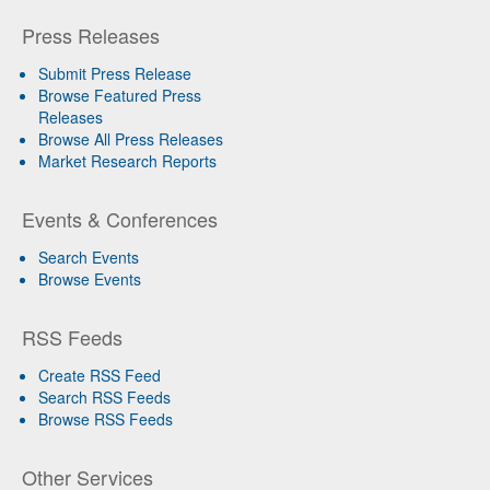
Press Releases
Submit Press Release
Browse Featured Press
Releases
Browse All Press Releases
Market Research Reports
Events & Conferences
Search Events
Browse Events
RSS Feeds
Create RSS Feed
Search RSS Feeds
Browse RSS Feeds
Other Services