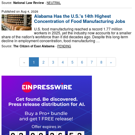
Source:
National Law Review
-
NEUTRAL
Published on
Aug 4, 2026
Alabama Has the U.S.'s 14th Highest
Concentration of Food Manufacturing Jobs
U.S. food manufacturing reached a record 1.77 million
workers in 2025, yet the industry now accounts for a smaller
share of the nation's workforce than it did decades ago. Despite this long-term
decline in employment concentration, food manufacturing …
Source:
The Citizen of East Alabama
-
PENDING
«
1
2
3
4
5
6
7
8
»
0
2
0
0
2
6
5
1