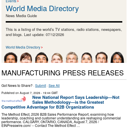
Events
World Media Directory
News Media Guide
This is a listing of the world’s TV stations, radio stations, newspapers,
and blogs. Last update: 07/12/2026
World Media Directory
MANUFACTURING PRESS RELEASES
Got News to Share? ·
Submit
·
See All
Published on
August 7, 2026
- 19:44 GMT
New National Report Says Leadership—Not
Sales Methodology—is the Greatest
Competitive Advantage for B2B Organizations
The Method Effect, 2026 B2B Sales Performance Report, examining how
leadership, coaching and customer understanding are reshaping commercial
performance. CALGARY, ONTARIO, CANADA, August 7, 2026 /⁨
EINPresswire.com⁩/ -- Contact The Method Effect …