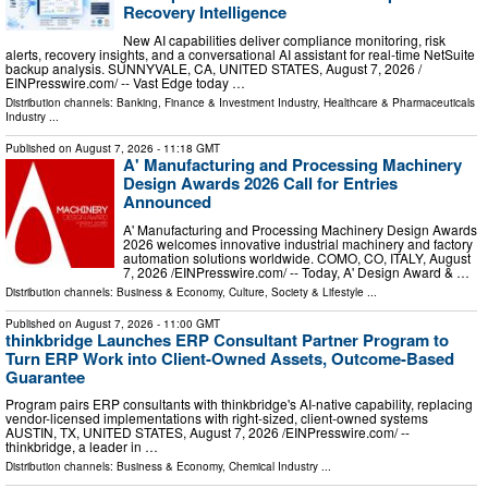
Recovery Intelligence
New AI capabilities deliver compliance monitoring, risk
alerts, recovery insights, and a conversational AI assistant for real-time NetSuite
backup analysis. SUNNYVALE, CA, UNITED STATES, August 7, 2026 /⁨
EINPresswire.com⁩/ -- Vast Edge today …
Distribution channels:
Banking, Finance & Investment Industry
,
Healthcare & Pharmaceuticals
Industry
...
Published on
August 7, 2026
- 11:18 GMT
A' Manufacturing and Processing Machinery
Design Awards 2026 Call for Entries
Announced
A' Manufacturing and Processing Machinery Design Awards
2026 welcomes innovative industrial machinery and factory
automation solutions worldwide. COMO, CO, ITALY, August
7, 2026 /⁨EINPresswire.com⁩/ -- Today, A' Design Award & …
Distribution channels:
Business & Economy
,
Culture, Society & Lifestyle
...
Published on
August 7, 2026
- 11:00 GMT
thinkbridge Launches ERP Consultant Partner Program to
Turn ERP Work into Client-Owned Assets, Outcome-Based
Guarantee
Program pairs ERP consultants with thinkbridge's AI-native capability, replacing
vendor-licensed implementations with right-sized, client-owned systems
AUSTIN, TX, UNITED STATES, August 7, 2026 /⁨EINPresswire.com⁩/ --
thinkbridge, a leader in …
Distribution channels:
Business & Economy
,
Chemical Industry
...