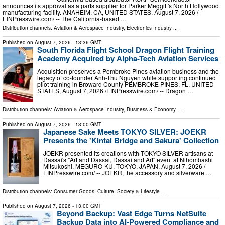
announces its approval as a parts supplier for Parker Meggitt's North Hollywood
manufacturing facility. ANAHEIM, CA, UNITED STATES, August 7, 2026 /⁨
EINPresswire.com⁩/ -- The California-based …
Distribution channels:
Aviation & Aerospace Industry
,
Electronics Industry
...
Published on
August 7, 2026
- 13:36 GMT
South Florida Flight School Dragon Flight Training
Academy Acquired by Alpha-Tech Aviation Services
Acquisition preserves a Pembroke Pines aviation business and the
legacy of co-founder Anh-Thu Nguyen while supporting continued
pilot training in Broward County PEMBROKE PINES, FL, UNITED
STATES, August 7, 2026 /⁨EINPresswire.com⁩/ -- Dragon …
Distribution channels:
Aviation & Aerospace Industry
,
Business & Economy
...
Published on
August 7, 2026
- 13:00 GMT
Japanese Sake Meets TOKYO SILVER: JOEKR
Presents the 'Kintai Bridge and Sakura' Collection
JOEKR presented its creations with TOKYO SILVER artisans at
Dassai's "Art and Dassai, Dassai and Art" event at Nihombashi
Mitsukoshi. MEGURO-KU, TOKYO, JAPAN, August 7, 2026 /⁨
EINPresswire.com⁩/ -- JOEKR, the accessory and silverware …
Distribution channels:
Consumer Goods
,
Culture, Society & Lifestyle
...
Published on
August 7, 2026
- 13:00 GMT
Beyond Backup: Vast Edge Turns NetSuite
Backup Data into AI-Powered Compliance and