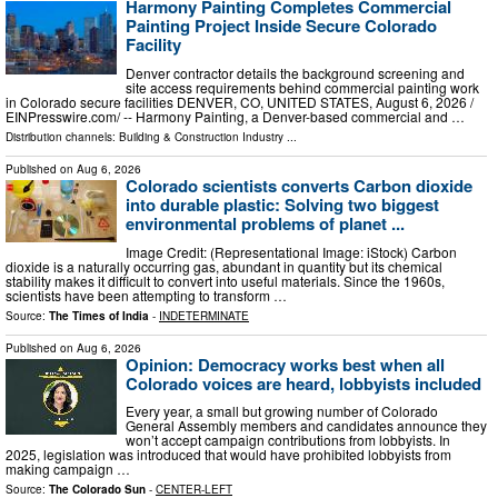
Harmony Painting Completes Commercial
Painting Project Inside Secure Colorado
Facility
Denver contractor details the background screening and
site access requirements behind commercial painting work
in Colorado secure facilities DENVER, CO, UNITED STATES, August 6, 2026 /⁨
EINPresswire.com⁩/ -- Harmony Painting, a Denver-based commercial and …
Distribution channels:
Building & Construction Industry
...
Published on
Aug 6, 2026
Colorado scientists converts Carbon dioxide
into durable plastic: Solving two biggest
environmental problems of planet ...
Image Credit: (Representational Image: iStock) Carbon
dioxide is a naturally occurring gas, abundant in quantity but its chemical
stability makes it difficult to convert into useful materials. Since the 1960s,
scientists have been attempting to transform …
Source:
The Times of India
-
INDETERMINATE
Published on
Aug 6, 2026
Opinion: Democracy works best when all
Colorado voices are heard, lobbyists included
Every year, a small but growing number of Colorado
General Assembly members and candidates announce they
won’t accept campaign contributions from lobbyists. In
2025, legislation was introduced that would have prohibited lobbyists from
making campaign …
Source:
The Colorado Sun
-
CENTER-LEFT