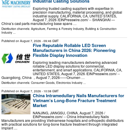
Industrial Casting Solutions
Exploring trusted casting suppliers with expertise in
precision manufacturing, material processing, and global
industrial supply. CALIFORNIA, CA, UNITED STATES,
August 7, 2026 /⁨EINPresswire.com⁩/ -- SHANGHAI —
China’s cast parts manufacturing base spans …
Distribution channels:
Agriculture, Farming & Forestry Industry
,
Building & Construction
Industry
...
Published on
August 7, 2026
- 09:46 GMT
Five Reputable Rollable LED Screen
Manufacturers in China 2026: Pioneering
Flexible Display Innovation
Exploring leading manufacturers delivering advanced
rollable LED display solutions for commercial,
entertainment, and smart applications. CALIFORNIA, CA,
UNITED STATES, August 7, 2026 /⁨EINPresswire.com⁩/ --
Guangdong, China ，August 7, 2026——Onumen …
Distribution channels:
Consumer Goods
,
Electronics Industry
...
Published on
August 7, 2026
- 10:08 GMT
China Intramedullary Nails Manufacturers for
Vietnam’s Long-Bone Fracture Treatment
Market
NANJING, JIANGSU, CHINA, August 7, 2026 /⁨
EINPresswire.com⁩/ -- China Intramedullary Nails
Manufacturers are providing Vietnamese hospitals and orthopedic distributors
with practical solutions for long-bone fracture treatment through integrated
implant …