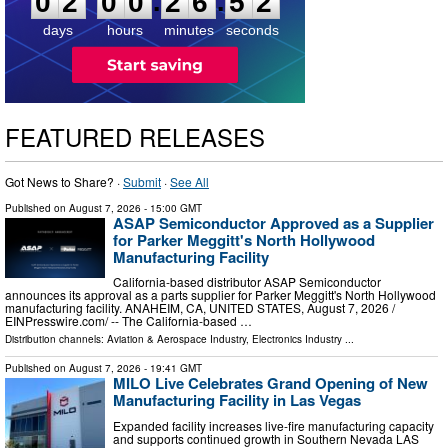
:
:
0
2
0
0
2
6
5
1
days
hours
minutes
seconds
FEATURED RELEASES
Got News to Share? ·
Submit
·
See All
Published on
August 7, 2026
- 15:00 GMT
ASAP Semiconductor Approved as a Supplier
for Parker Meggitt's North Hollywood
Manufacturing Facility
California-based distributor ASAP Semiconductor
announces its approval as a parts supplier for Parker Meggitt's North Hollywood
manufacturing facility. ANAHEIM, CA, UNITED STATES, August 7, 2026 /⁨
EINPresswire.com⁩/ -- The California-based …
Distribution channels:
Aviation & Aerospace Industry
,
Electronics Industry
...
Published on
August 7, 2026
- 19:41 GMT
MILO Live Celebrates Grand Opening of New
Manufacturing Facility in Las Vegas
Expanded facility increases live-fire manufacturing capacity
and supports continued growth in Southern Nevada LAS