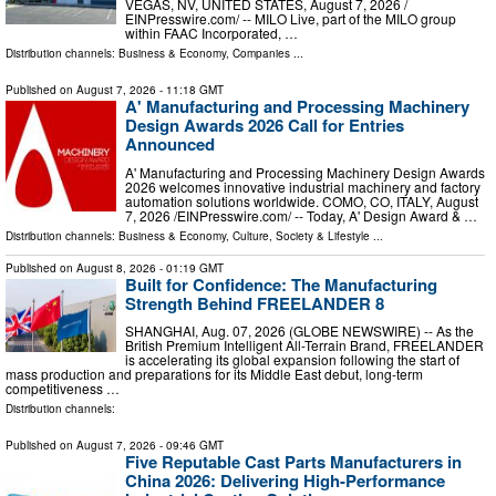
VEGAS, NV, UNITED STATES, August 7, 2026 /⁨
EINPresswire.com⁩/ -- MILO Live, part of the MILO group
within FAAC Incorporated, …
Distribution channels:
Business & Economy
,
Companies
...
Published on
August 7, 2026
- 11:18 GMT
A' Manufacturing and Processing Machinery
Design Awards 2026 Call for Entries
Announced
A' Manufacturing and Processing Machinery Design Awards
2026 welcomes innovative industrial machinery and factory
automation solutions worldwide. COMO, CO, ITALY, August
7, 2026 /⁨EINPresswire.com⁩/ -- Today, A' Design Award & …
Distribution channels:
Business & Economy
,
Culture, Society & Lifestyle
...
Published on
August 8, 2026
- 01:19 GMT
Built for Confidence: The Manufacturing
Strength Behind FREELANDER 8
SHANGHAI, Aug. 07, 2026 (GLOBE NEWSWIRE) -- As the
British Premium Intelligent All-Terrain Brand, FREELANDER
is accelerating its global expansion following the start of
mass production and preparations for its Middle East debut, long-term
competitiveness …
Distribution channels:
Published on
August 7, 2026
- 09:46 GMT
Five Reputable Cast Parts Manufacturers in
China 2026: Delivering High-Performance