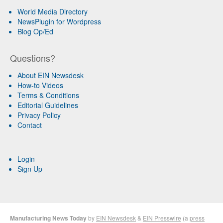
World Media Directory
NewsPlugin for Wordpress
Blog Op/Ed
Questions?
About EIN Newsdesk
How-to Videos
Terms & Conditions
Editorial Guidelines
Privacy Policy
Contact
Login
Sign Up
Manufacturing News Today
by
EIN Newsdesk
&
EIN Presswire
(a
press