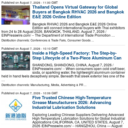
Published on
August 7, 2026
- 11:00 GMT
Thailand Opens Virtual Gateway for Global
Buyers at Bangkok RHVAC 2026 and Bangkok
E&E 2026 Online Edition
Bangkok RHVAC 2026 and Bangkok E&E 2026 Online
Edition will connect international buyers with Thai exhibitors
from 24 to 28 August 2026. BANGKOK, THAILAND, August 7, 2026 /⁨
EINPresswire.com⁩/ -- The Department of International Trade Promotion …
Distribution channels:
Conferences & Trade Fairs
,
Consumer Goods
...
Published on
August 7, 2026
- 10:10 GMT
Inside a High-Speed Factory: The Step-by-
Step Lifecycle of a Two-Piece Aluminum Can
SHANDONG, SHANDONG, CHINA, August 7, 2026 /⁨
EINPresswire.com⁩/ -- When consumers open cold craft beer,
soda, or sparkling water, the lightweight aluminum container
held in hand feels deceptively simple. Beneath that sleek exterior lies one of the
…
Distribution channels:
Manufacturing
,
Media, Advertising & PR
...
Published on
August 7, 2026
- 10:09 GMT
Five Trusted Chinese High-Temperature
Grease Manufacturers 2026: Advancing
Industrial Lubrication Solutions
Exploring Leading Chinese Suppliers Delivering Advanced
High-Temperature Lubrication Solutions for Global Industrial
Applications CALIFORNIA, CA, UNITED STATES, August 7,
2026 /⁨EINPresswire.com⁩/ -- HANGZHOU, China — August