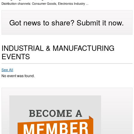
Distribution channels:
Consumer Goods
,
Electronics Industry
...
Got news to share? Submit it now.
INDUSTRIAL & MANUFACTURING
EVENTS
See All
No event was found.