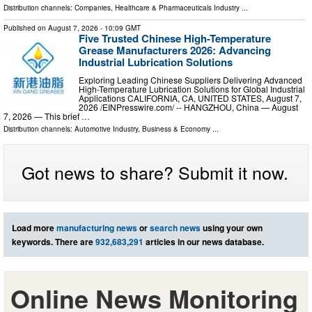
Distribution channels:
Companies
,
Healthcare & Pharmaceuticals Industry
...
Published on
August 7, 2026
- 10:09 GMT
Five Trusted Chinese High-Temperature
Grease Manufacturers 2026: Advancing
Industrial Lubrication Solutions
Exploring Leading Chinese Suppliers Delivering Advanced
High-Temperature Lubrication Solutions for Global Industrial
Applications CALIFORNIA, CA, UNITED STATES, August 7,
2026 /⁨EINPresswire.com⁩/ -- HANGZHOU, China — August
7, 2026 — This brief …
Distribution channels:
Automotive Industry
,
Business & Economy
...
Got news to share? Submit it now.
Load more
manufacturing news
or
search news
using your own
keywords. There are
932,683,291
articles in our news database.
Online News Monitoring