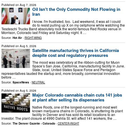
Published on
Aug 7, 2026
Oil Isn't the Only Commodity Not Flowing in
Iran
I know. I'm frustrated, too. Last weekend, it was all I could
do to resist pulling up X on my cellphone while watching the
Tesdeschi Trucks Band absolutely rock the world-famous Red Rocks venue in
Morrison, Colorado last Friday and Saturday night. It …
Source:
Hot Air
-
RIGHT-WING
Published on
Aug 5, 2026
Satellite manufacturing thrives in California
despite cost and regulatory pressures
The mood was celebratory at the ribbon-cutting for Muon
Space’s San Jose, California, manufacturing facility in June.
State, local, United States Space Force and Pentagon
representatives lauded the startup and, more broadly, commercial innovation
before …
Source:
SpaceNews
-
NEUTRAL
Published on
Aug 5, 2026
Major Colorado cannabis chain cuts 141 jobs
at plant after selling its dispensaries
Native Roots, one of the longest-running and most well
known marijuana chains in Colorado, is shuttering its plant
facility in Denver and has sold its retail locations to an
investor. The plant closure at 4990 Dahlia St. will affect 141 workers, the …
Source:
The Denver Gazette - Colorado
-
CENTER-RIGHT