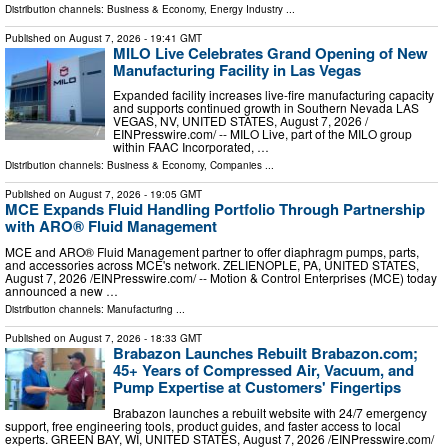
Distribution channels:
Business & Economy
,
Energy Industry
...
Published on
August 7, 2026
- 19:41 GMT
MILO Live Celebrates Grand Opening of New
Manufacturing Facility in Las Vegas
Expanded facility increases live-fire manufacturing capacity
and supports continued growth in Southern Nevada LAS
VEGAS, NV, UNITED STATES, August 7, 2026 /⁨
EINPresswire.com⁩/ -- MILO Live, part of the MILO group
within FAAC Incorporated, …
Distribution channels:
Business & Economy
,
Companies
...
Published on
August 7, 2026
- 19:05 GMT
MCE Expands Fluid Handling Portfolio Through Partnership
with ARO® Fluid Management
MCE and ARO® Fluid Management partner to offer diaphragm pumps, parts,
and accessories across MCE's network. ZELIENOPLE, PA, UNITED STATES,
August 7, 2026 /⁨EINPresswire.com⁩/ -- Motion & Control Enterprises (MCE) today
announced a new …
Distribution channels:
Manufacturing
...
Published on
August 7, 2026
- 18:33 GMT
Brabazon Launches Rebuilt Brabazon.com;
45+ Years of Compressed Air, Vacuum, and
Pump Expertise at Customers' Fingertips
Brabazon launches a rebuilt website with 24/7 emergency
support, free engineering tools, product guides, and faster access to local
experts. GREEN BAY, WI, UNITED STATES, August 7, 2026 /⁨EINPresswire.com⁩/