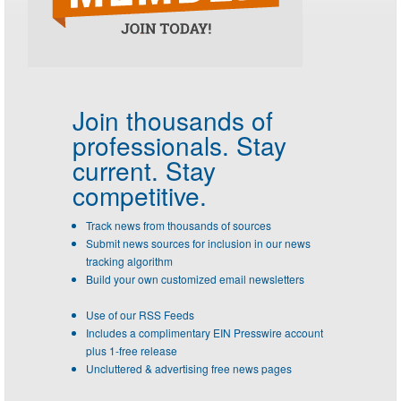
Join thousands of
professionals.
Stay
current. Stay
competitive.
Track news from thousands of sources
Submit news sources for inclusion in our news
tracking algorithm
Build your own customized email newsletters
Use of our RSS Feeds
Includes a complimentary EIN Presswire account
plus 1-free release
Uncluttered & advertising free news pages