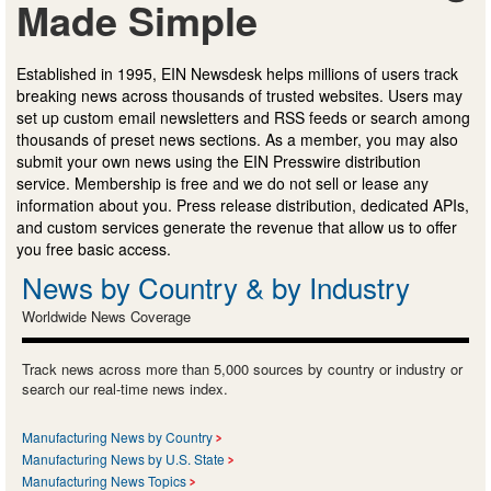
Made Simple
Established in 1995, EIN Newsdesk helps millions of users track
breaking news across thousands of trusted websites. Users may
set up custom email newsletters and RSS feeds or search among
thousands of preset news sections. As a member, you may also
submit your own news using the EIN Presswire distribution
service. Membership is free and we do not sell or lease any
information about you. Press release distribution, dedicated APIs,
and custom services generate the revenue that allow us to offer
you free basic access.
News by Country & by Industry
Worldwide News Coverage
Track news across more than 5,000 sources by country or industry or
search our real-time news index.
Manufacturing News by Country
Manufacturing News by U.S. State
Manufacturing News Topics