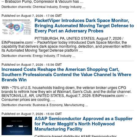
-- Brabazon Pump, Compressor & Vacuum has …
Distribution channels:
Chemical Industry
,
Energy Industry
...
Published on
August 7, 2026
- 17:06 GMT
PacketViper Introduces Dark Space Monitor,
Bringing Automated Moving Target Defense to
Every Port an Adversary Probes
PITTSBURGH, PA, UNITED STATES, August 7, 2026 /⁨
EINPresswire.com⁩/ -- PacketViper today introduced Dark Space Monitor, the
capability that delivers dark space monitoring, detection, and prevention within
its Automated Moving Target Defense platform …
Distribution channels:
Energy Industry
,
IT Industry
...
Published on
August 7, 2026
- 15:56 GMT
Increased Costs Reshape the American Shopping Cart,
Southern Professionals Contend the Value Channel Is Where
Brands Win
With ~75% of U.S. households trading down, the veteran broker urges CPG
brands to rethink how they win at Walmart, Sam's Club, and the dollar channel.
BENTONVILLE, AR, UNITED STATES, August 7, 2026 /⁨EINPresswire.com⁩/ --
Consumer prices are cooling, …
Distribution channels:
Business & Economy
,
Manufacturing
...
Published on
August 7, 2026
- 15:00 GMT
ASAP Semiconductor Approved as a Supplier
for Parker Meggitt's North Hollywood
Manufacturing Facility
California-based distributor ASAP Semiconductor